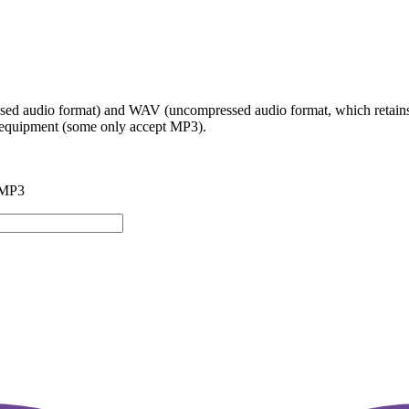
ed audio format) and WAV (uncompressed audio format, which retains t
io equipment (some only accept MP3).
 MP3