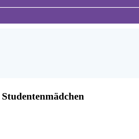
 Studentenmädchen