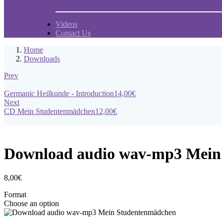
Videos
Contact Us
Home
Downloads
Prev
Germanic Heilkunde - Introduction
14,00
€
Next
CD Mein Studentenmädchen
12,00
€
Download audio wav-mp3 Mein
8,00
€
Format
Choose an option