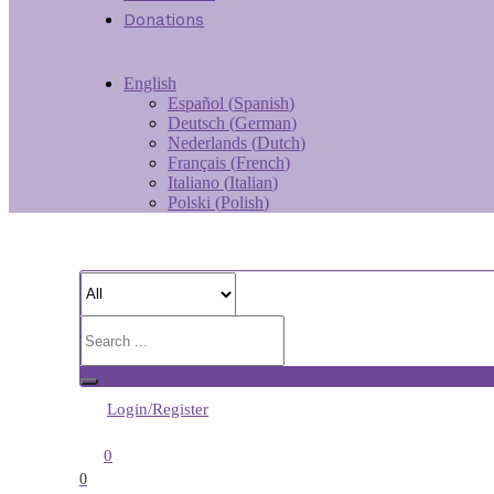
Donations
English
Español
(
Spanish
)
Deutsch
(
German
)
Nederlands
(
Dutch
)
Français
(
French
)
Italiano
(
Italian
)
Polski
(
Polish
)
Login/Register
0
0