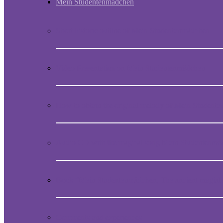
Mein Studentenmädchen
Short historic outline of Mein Studentenmädchen
Video Presentation on Mein Studentenmädchen
How to obtain the original melody of Mein Student
Audio CD with the magical song Mein Studentenmä
Book “Mein Studentenmädchen, The ancient magial
Comments and experiences