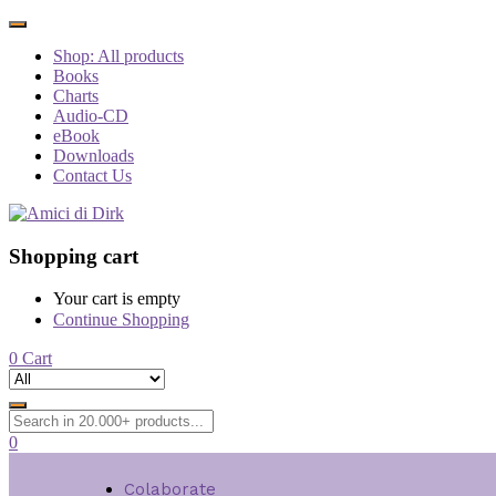
Shop: All products
Books
Charts
Audio-CD
eBook
Downloads
Contact Us
Shopping cart
Your cart is empty
Continue Shopping
0
Cart
0
Colaborate