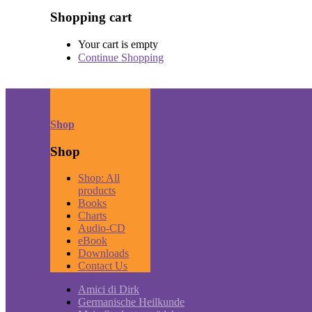
Shopping cart
Your cart is empty
Continue Shopping
Shop
Shop
Shop: All
products
Books
Charts
Audio-CD
eBook
Downloads
Contact Us
Amici di Dirk
Germanische Heilkunde