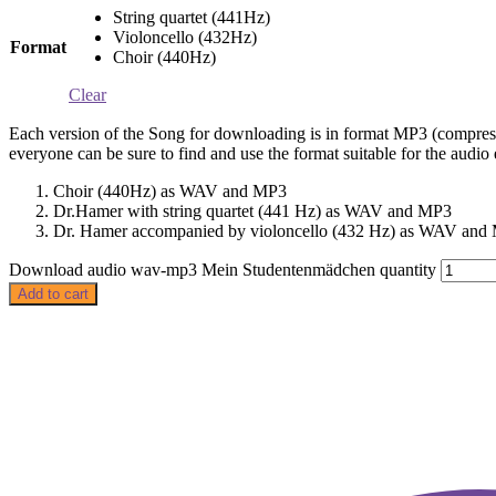
String quartet (441Hz)
Violoncello (432Hz)
Format
Choir (440Hz)
Clear
Each version of the Song for downloading is in format MP3 (compress
everyone can be sure to find and use the format suitable for the aud
Choir (440Hz) as WAV and MP3
Dr.Hamer with string quartet (441 Hz) as WAV and MP3
Dr. Hamer accompanied by violoncello (432 Hz) as WAV and
Download audio wav-mp3 Mein Studentenmädchen quantity
Add to cart