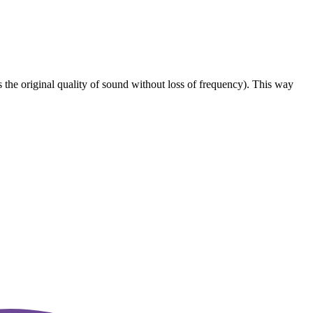
he original quality of sound without loss of frequency). This way