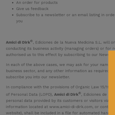
An order for products
Give us feedback
Subscribe to a newsletter or an email listing in ord
you
®
Amici di Dirk
, Ediciones de la Nueva Medicina S.L. will o
conducting its business activity (managing orders) or for
authorised us to this effect by subscribing to our Newslet
In each of the above cases, we may ask for your name, a
business sector, and any other information as required to
subscribe you into our newsletter.
In compliance with the provisions of Organic Law 15/1999
®
of Personal Data (LOPD),
Amici di Dirk
, Ediciones de la 
personal data provided by its customers or visitors via i
information located at www.amici-di-dirk.com, or contrac
website), shall be included in a file for automated handlin