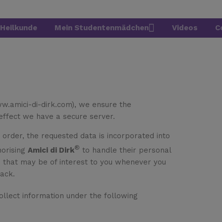
Heilkunde
Mein Studentenmädchen
Videos
C
ww.amici-di-dirk.com), we ensure the
 effect we have a secure server.
n order, the requested data is incorporated into
®
horising
Amici di Dirk
to handle their personal
n that may be of interest to you whenever you
back.
ollect information under the following