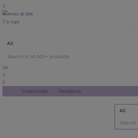
0
Cart
0
Colaborate
Donations