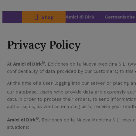
Shop
Amici di Dirk
Germanische 
Privacy Policy
®
At
Amici di Dirk
, Ediciones de la Nueva Medicina S.L. (w
confidentiality of data provided by our customers; to this
At the time of a user logging into our server or placing a
our database. Users who provide data are expressly aut
data in order to process their orders, to send informatio
authorise us, as well as enabling us to receive your feed
®
Amici di Dirk
, Ediciones de la Nueva Medicina S.L. may c
situations: