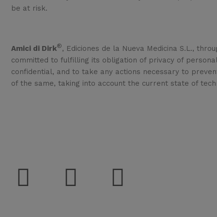
be at risk.
®
Amici di Dirk
, Ediciones de la Nueva Medicina S.L., throu
committed to fulfilling its obligation of privacy of person
confidential, and to take any actions necessary to preven
of the same, taking into account the current state of tech
Sup
Social
Del
Con
Sec