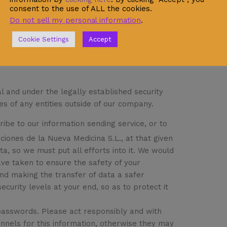
consent to the use of ALL the cookies.
Do not sell my personal information
.
Cookie Settings
Accept
l and under the legally established security
es of any entities outside of our company.
ibe to our information sending service, or to
iciones de la Nueva Medicina S.L., at that given
a, so we must put all efforts into it. We would
ave taken to ensure the safety of your
and making the transfer of data a safer
ecurity levels at your end, so as to protect it
 passwords. Please act responsibly and with
nnels for this information, otherwise they may