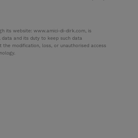
gh its website: www.amici-di-dirk.com, is
al data and its duty to keep such data
t the modification, loss, or unauthorised access
nology.
port
Shop
iveries & Logistics
Account
ditions of sale
Wishlist
urity Data Protection
My Cart