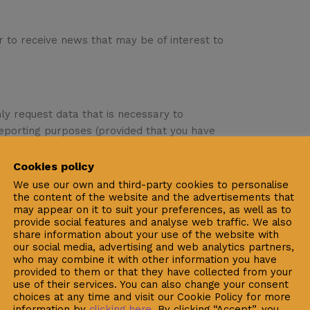
er to receive news that may be of interest to
nly request data that is necessary to
 reporting purposes (provided that you have
ter).
Cookies policy
ddress, email, telephone number, occupation,
We use our own and third-party cookies to personalise
 process your order and/or to register/
the content of the website and the advertisements that
may appear on it to suit your preferences, as well as to
provide social features and analyse web traffic. We also
share information about your use of the website with
, of December 13th, regarding the Protection
our social media, advertising and web analytics partners,
Nueva Medicina S.L. informs you that the
who may combine it with other information you have
nformation completed in forms or subscription
provided to them or that they have collected from your
use of their services. You can also change your consent
tual procedures (orders received via the
choices at any time and visit our Cookie Policy for more
g, with the aim of:
information by
clicking here
. By clicking “Accept”, you