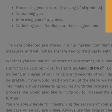
Processing your orders [tracking of shipments]
Contacting you
Informing you of any news
Collecting your feedback and/or suggestions
The data collected are stored in a file marked confidentia
measures and will not be transferred to third party entiti
Whether you use our online store as a customer, to subscr
®
submit to us your opinions, this puts us
Amici di Dirk
, Ed
moment, in charge of your privacy and security of your dat
be grateful if you would read about all of the steps we h
information, thus familiarising yourself with the process 
process. We would also like to invite you to increase the s
further.
You are solely liable for maintaining the secrecy of your
due care when you are online. Always use the proper cha