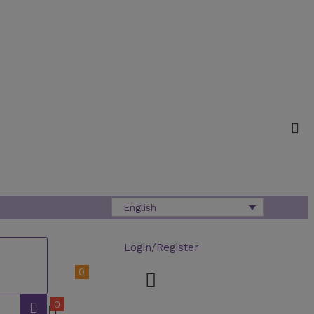
English
Login/Register
0
0