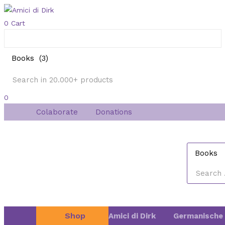
0
Cart
0
Colaborate
Donations
Shop
Amici di Dirk
Germanische 