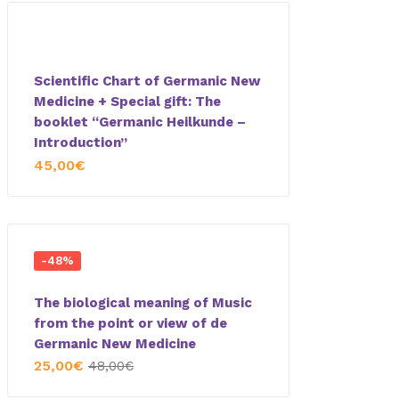
Scientific Chart of Germanic New
Medicine + Special gift: The
booklet “Germanic Heilkunde –
Introduction”
45,00
€
-48%
The biological meaning of Music
from the point or view of de
Germanic New Medicine
25,00
€
48,00
€