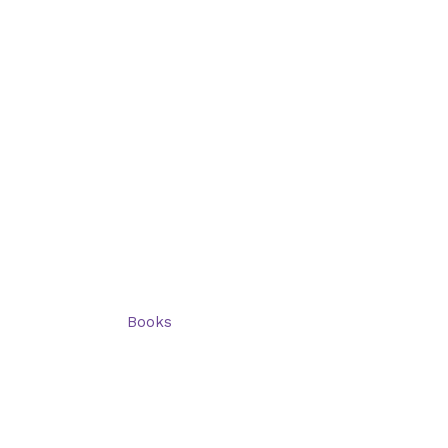
Categories
Shop: All products
Books
Charts
Audio-CD
eBook