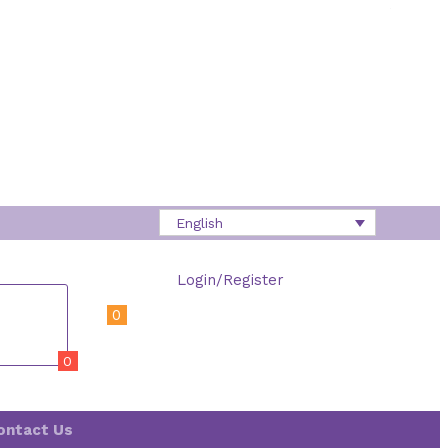
English
Login/Register
0
0
ontact Us