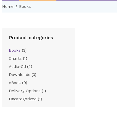
Home
Books
Product categories
Books
(3)
Charts
(1)
Audio-Cd
(4)
Downloads
(3)
eBook
(0)
Delivery Options
(1)
Uncategorized
(1)