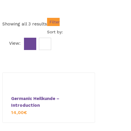
Filter
Showing all 3 results
Sort by:
View:
Germanic Heilkunde –
Introduction
14,00
€