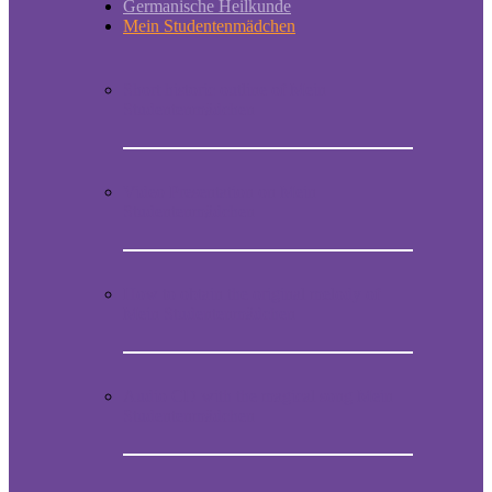
Germanische Heilkunde
Mein Studentenmädchen
Short historic outline of Mein
Studentenmädchen
Video Presentation on Mein
Studentenmädchen
How to obtain the original melody of
Mein Studentenmädchen
Audio CD with the magical song Mein
Studentenmädchen