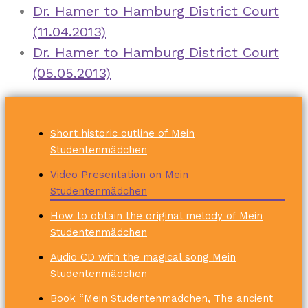
Dr. Hamer to Hamburg District Court
(11.04.2013)
Dr. Hamer to Hamburg District Court
(05.05.2013)
Short historic outline of Mein
Studentenmädchen
Video Presentation on Mein
Studentenmädchen
How to obtain the original melody of Mein
Studentenmädchen
Audio CD with the magical song Mein
Studentenmädchen
Book “Mein Studentenmädchen, The ancient