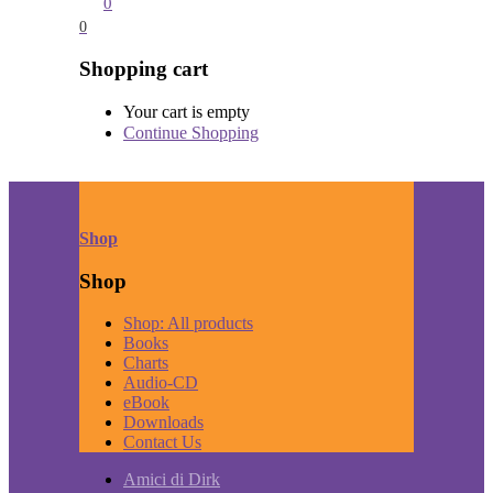
0
0
Shopping cart
Your cart is empty
Continue Shopping
Shop
Shop
Shop: All products
Books
Charts
Audio-CD
eBook
Downloads
Contact Us
Amici di Dirk