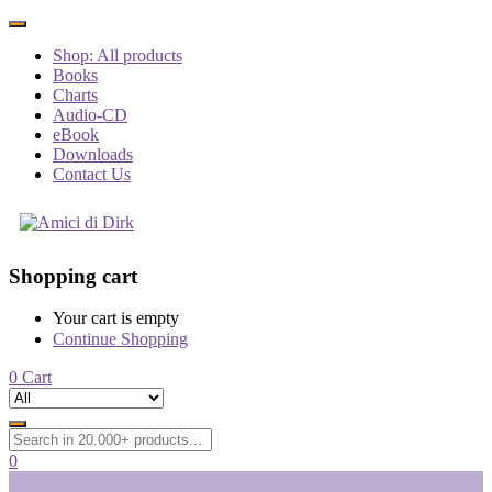
Shop: All products
Books
Charts
Audio-CD
eBook
Downloads
Contact Us
Shopping cart
Your cart is empty
Continue Shopping
0
Cart
0