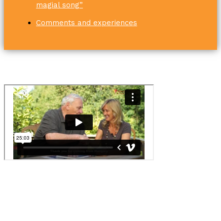
magial song”
Comments and experiences