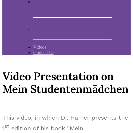
Book “Mein Studentenmädchen, The
ancient magial song”
Comments and experiences
Videos
Contact Us
Video Presentation on
Mein Studentenmädchen
This video, in which Dr. Hamer presents the
st
1
edition of his book “Mein