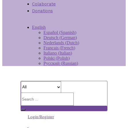
Colaborate
Donations
English
Español
(
Spanish
)
Deutsch
(
German
)
Nederlands
(
Dutch
)
Français
(
French
)
Italiano
(
Italian
)
Polski
(
Polish
)
Русский
(
Russian
)
Login/Register