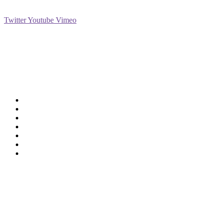
Social
Twitter
Youtube
Vimeo
Support
Deliveries & Logistics
Conditions of sale
Security Data Protection
LSSI Normative Rules
Privacy Policy
Legal Warning
Cookie Policy
Shop