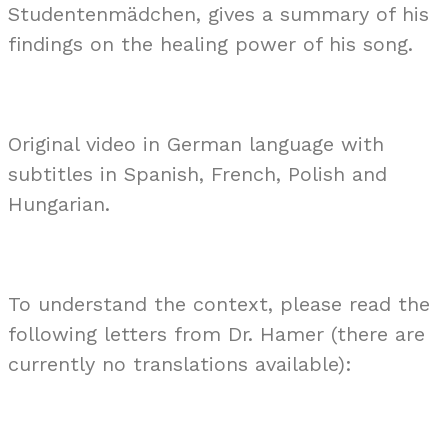
Studentenmädchen, gives a summary of his
findings on the healing power of his song.
Original video in German language with
subtitles in Spanish, French, Polish and
Hungarian.
To understand the context, please read the
following letters from Dr. Hamer (there are
currently no translations available):