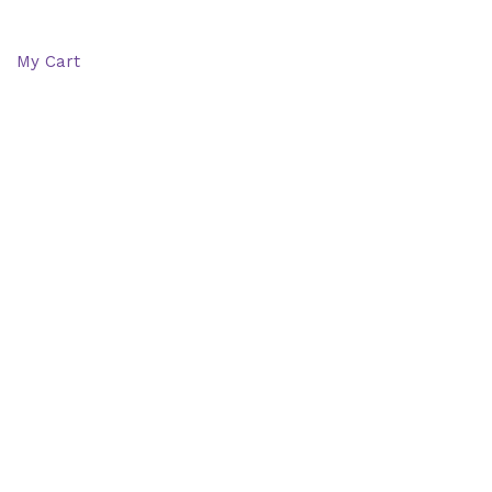
Wishlist
My Cart
Recent Viewed
Checkout
Categories
Shop: All products
Books
Charts
Audio-CD
eBook
Downloads