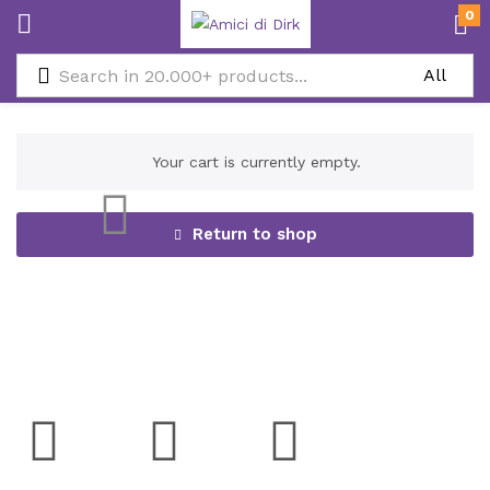
0
Your cart is currently empty.
Return to shop
Social