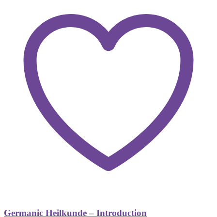
Germanic Heilkunde – Introduction