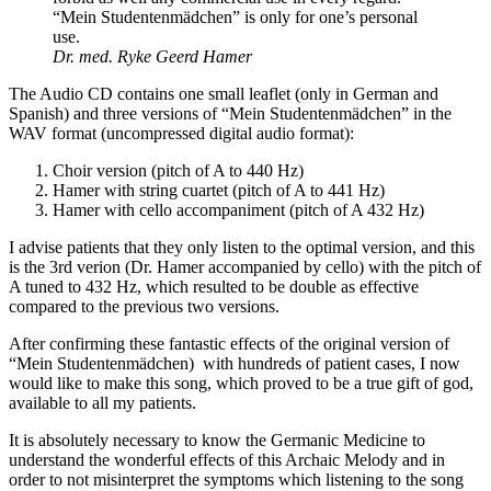
“Mein Studentenmädchen” is only for one’s personal
use.
Dr. med. Ryke Geerd Hamer
The Audio CD contains one small leaflet (only in German and
Spanish) and three versions of “Mein Studentenmädchen” in the
WAV format (uncompressed digital audio format):
Choir version (pitch of A to 440 Hz)
Hamer with string cuartet (pitch of A to 441 Hz)
Hamer with cello accompaniment (pitch of A 432 Hz)
I advise patients that they only listen to the optimal version, and this
is the 3rd verion (Dr. Hamer accompanied by cello) with the pitch of
A tuned to 432 Hz, which resulted to be double as effective
compared to the previous two versions.
After confirming these fantastic effects of the original version of
“Mein Studentenmädchen) with hundreds of patient cases, I now
would like to make this song, which proved to be a true gift of god,
available to all my patients.
It is absolutely necessary to know the Germanic Medicine to
understand the wonderful effects of this Archaic Melody and in
order to not misinterpret the symptoms which listening to the song