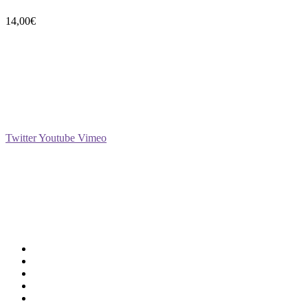
14,00
€
Social
Twitter
Youtube
Vimeo
Support
Deliveries & Logistics
Conditions of sale
Security Data Protection
LSSI Normative Rules
Privacy Policy