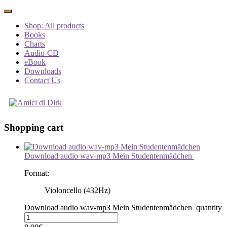
Shop: All products
Books
Charts
Audio-CD
eBook
Downloads
Contact Us
Shopping cart
Download audio wav-mp3 Mein Studentenmädchen
Format:
Violoncello (432Hz)
Download audio wav-mp3 Mein Studentenmädchen quantity