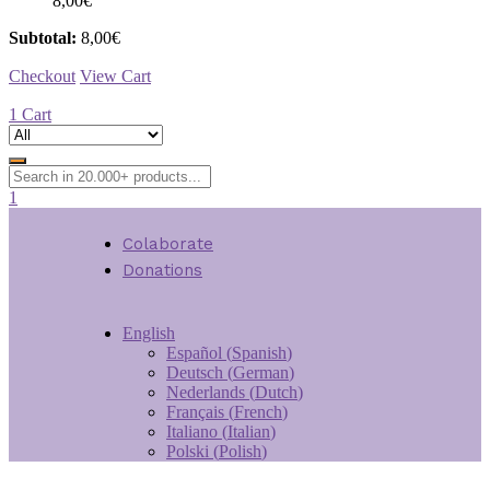
8,00
€
Subtotal:
8,00
€
Checkout
View Cart
1
Cart
1
Colaborate
Donations
English
Español
(
Spanish
)
Deutsch
(
German
)
Nederlands
(
Dutch
)
Français
(
French
)
Italiano
(
Italian
)
Polski
(
Polish
)