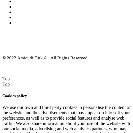
Charts
Audio-CD
eBook
Downloads
Contact Us
© 2022 Amici di Dirk ® . All Rights Reserved.
Top
Top
Cookies policy
We use our own and third-party cookies to personalise the content of
the website and the advertisements that may appear on it to suit your
preferences, as well as to provide social features and analyse web
traffic. We also share information about your use of the website with
our social media, advertising and web analytics partners, who may