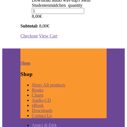
Download audio wav-mp3 Mein
Studentenmädchen quantity
8,00
€
Subtotal:
8,00
€
Checkout
View Cart
Shop
Shop
Shop: All products
Books
Charts
Audio-CD
eBook
Downloads
Contact Us
Amici di Dirk