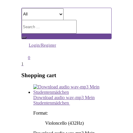
Login/Register
0
1
Shopping cart
Download audio wav-mp3 Mein
Studentenmädchen
Format:
Violoncello (432Hz)