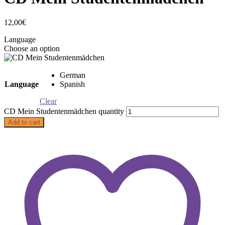
12,00
€
Language
Choose an option
German
Language
Spanish
Clear
CD Mein Studentenmädchen quantity
Add to cart