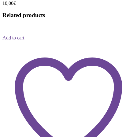
10,00
€
Related products
Add to cart