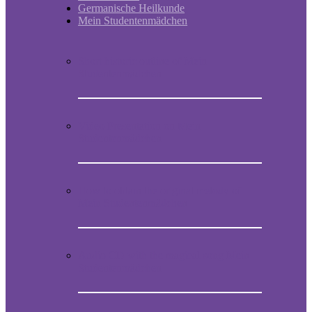
Germanische Heilkunde
Mein Studentenmädchen
Short historic outline of Mein
Studentenmädchen
Video Presentation on Mein
Studentenmädchen
How to obtain the original melody of
Mein Studentenmädchen
Audio CD with the magical song Mein
Studentenmädchen