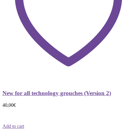
New for all technology grouches (Version 2)
40,00
€
Add to cart