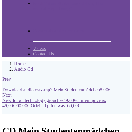
Book “Mein Studentenmädchen, The
ancient magial song”
Comments and experiences
Videos
Contact Us
Home
Audio-Cd
Prev
Download audio wav-mp3 Mein Studentenmädchen
8,00
€
Next
New for all technology grouches
49,00
€
Current price is:
49,00€.
60,00
€
Original price was: 60,00€.
CD Mein Studentenmädchen