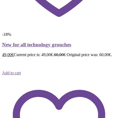
-18%
New for all technology grouches
49,00
€
Current price is: 49,00€.
60,00
€
Original price was: 60,00€.
Add to cart