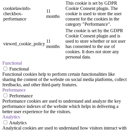
This cookie is set by GDPR
cookielawinfo-
Cookie Consent plugin. The
11
checkbox-
cookie is used to store the user
months
performance
consent for the cookies in the
category "Performance".
The cookie is set by the GDPR
Cookie Consent plugin and is
11
used to store whether or not user
viewed_cookie_policy
months
has consented to the use of
cookies. It does not store any
personal data.
Functional
Functional
Functional cookies help to perform certain functionalities like
sharing the content of the website on social media platforms, collect
feedbacks, and other third-party features.
Performance
Performance
Performance cookies are used to understand and analyze the key
performance indexes of the website which helps in delivering a
better user experience for the visitors.
Analytics
Analytics
Analytical cookies are used to understand how visitors interact with