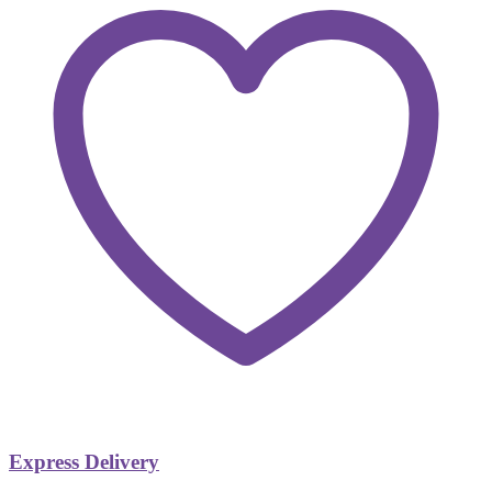
Express Delivery