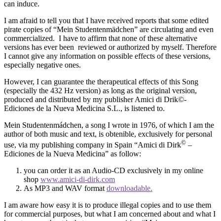
can induce.
I am afraid to tell you that I have received reports that some edited
pirate copies of “Mein Studentenmädchen” are circulating and even
commercialized. I have to affirm that none of these alternative
versions has ever been reviewed or authorized by myself. Therefore
I cannot give any information on possible effects of these versions,
especially negative ones.
However, I can guarantee the therapeutical effects of this Song
(especially the 432 Hz version) as long as the original version,
produced and distributed by my publisher Amici di Drik©-
Ediciones de la Nueva Medicina S.L., is listened to.
Mein Studentenmádchen, a song I wrote in 1976, of which I am the
author of both music and text, is obtenible, exclusively for personal
©
use, via my publishing company in Spain “Amici di Dirk
–
Ediciones de la Nueva Medicina” as follow:
you can order it as an Audio-CD exclusively in my online
shop
www.amici-di-dirk.com
As MP3 and WAV format
downloadable.
I am aware how easy it is to produce illegal copies and to use them
for commercial purposes, but what I am concerned about and what I