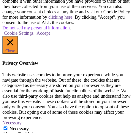
combine it with other information you have provided to them or that
they have collected from your use of their services. You can also
change your consent choices at any time and visit our Cookie Policy
for more information by
clicking here
. By clicking “Accept”, you
consent to the use of ALL the cookies.
Do not sell my personal information
.
Cookie Settings
Accept
Close
Privacy Overview
This website uses cookies to improve your experience while you
navigate through the website. Out of these, the cookies that are
categorized as necessary are stored on your browser as they are
essential for the working of basic functionalities of the website. We
also use third-party cookies that help us analyze and understand how
you use this website. These cookies will be stored in your browser
only with your consent. You also have the option to opt-out of these
cookies. But opting out of some of these cookies may affect your
browsing experience.
Necessary
Necessary