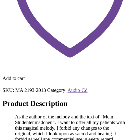
Add to cart
SKU:
MA 2193-2013
Category:
Audio-Cd
Product Description
As the author of the melody and the text of “Mein
Studentenmädchen”, I want to offer all my patients with
this magical melody. I forbid any changes to the
original, which I look upon as sacred and healing. I
forbid as well any commercial use in every regard.