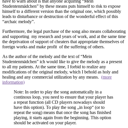
have to warn about is that anyone acquiring “Mein
Studentenmädchen” by these means puts himself to risk to expose
himself to a different version than the original one, which possibly
leads to disturbance or destruction of the wonderful effect of this
“archaic melody”.
Furthermore, the legal purchase of the song also means collaborating
and supporting my research and years of work, and at the same time
the deprivation of support of cheaters that appropriate themselves of
foreign works and make profit of the suffering of others.
As the author of the melody and the text of “Mein
Studentenmädchen” ich would like to give the melody as a present
to all my patients. At the same time, I forbid to realize any
modifications of the original melody, which I behold as holy and
healing and any commercial utilization by any means.
(more
information)
Note: In order to play the song automatically in a
continous loop, you need to ensure that your player has
a repeat function (all CD players nowadays should
have this option). To play the song „in loop“ (or to
repeat the song) means that once the song has finished
playing, it starts again from the beginning. This option
should be activated on your player.