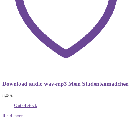
Download audio wav-mp3 Mein Studentenmädchen
8,00
€
Out of stock
Read more