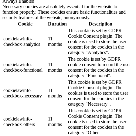
Always Enabled
Necessary cookies are absolutely essential for the website to
function properly. These cookies ensure basic functionalities and
security features of the website, anonymously.
Cookie
Duration
Description
This cookie is set by GDPR
Cookie Consent plugin. The
cookielawinfo-
11
cookie is used to store the user
checkbox-analytics
months
consent for the cookies in the
category "Analytics".
The cookie is set by GDPR
cookielawinfo-
11
cookie consent to record the user
checkbox-functional
months
consent for the cookies in the
category "Functional".
This cookie is set by GDPR
Cookie Consent plugin. The
cookielawinfo-
11
cookies is used to store the user
checkbox-necessary
months
consent for the cookies in the
category "Necessary".
This cookie is set by GDPR
Cookie Consent plugin. The
cookielawinfo-
11
cookie is used to store the user
checkbox-others
months
consent for the cookies in the
category "Other.