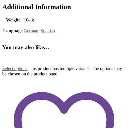
Additional Information
Weight
104 g
Language
German
,
Spanish
You may also like…
Select options
This product has multiple variants. The options may
be chosen on the product page