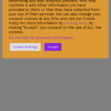
advertising and web analytics partners, who may
Legal Warning
combine it with other information you have
provided to them or that they have collected from
Cookie Policy
your use of their services. You can also change your
consent choices at any time and visit our Cookie
Policy for more information by
clicking here
. By
clicking “Accept”, you consent to the use of ALL the
cookies.
Shop
Do not sell my personal information
.
Account
Cookie Settings
Accept
Wishlist
My Cart
Recent Viewed
Checkout
Categories