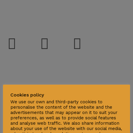
Social
Support
Deliveries & Logistics
Cookies policy
Conditions of sale
We use our own and third-party cookies to
personalise the content of the website and the
Security Data Protection
advertisements that may appear on it to suit your
preferences, as well as to provide social features
LSSI Normative Rules
and analyse web traffic. We also share information
Privacy Policy
about your use of the website with our social media,