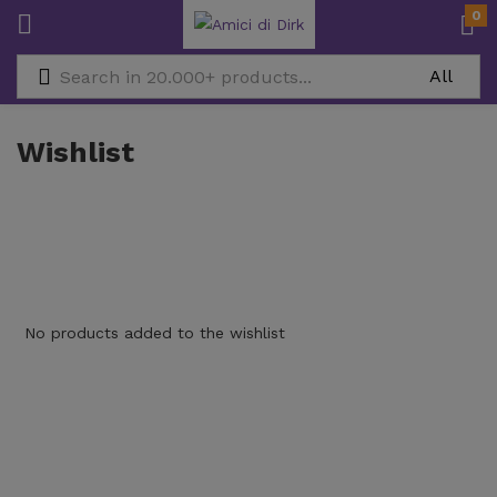
0
Wishlist
No products added to the wishlist