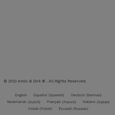
Shop: All products
Books
Charts
Audio-CD
eBook
Downloads
Contact Us
© 2022 Amici di Dirk ® . All Rights Reserved.
English
Español
(
Spanish
)
Deutsch
(
German
)
Nederlands
(
Dutch
)
Français
(
French
)
Italiano
(
Italian
)
Polski
(
Polish
)
Русский
(
Russian
)