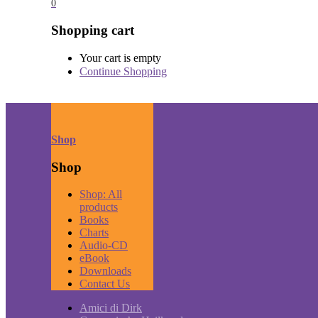
0
Shopping cart
Your cart is empty
Continue Shopping
Shop
Shop
Shop: All
products
Books
Charts
Audio-CD
eBook
Downloads
Contact Us
Amici di Dirk