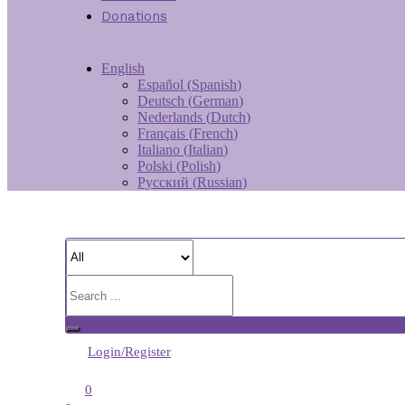
Donations
English
Español
(
Spanish
)
Deutsch
(
German
)
Nederlands
(
Dutch
)
Français
(
French
)
Italiano
(
Italian
)
Polski
(
Polish
)
Русский
(
Russian
)
Login/Register
0