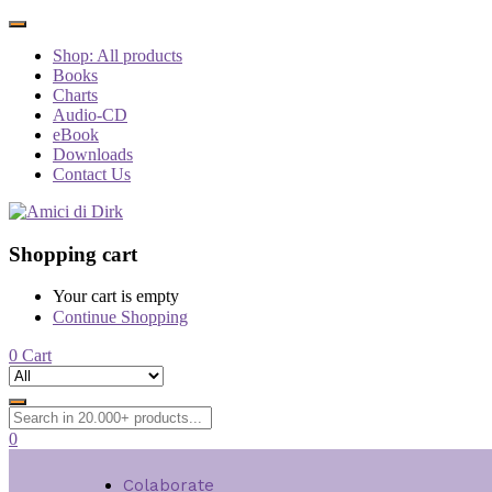
Shop: All products
Books
Charts
Audio-CD
eBook
Downloads
Contact Us
Shopping cart
Your cart is empty
Continue Shopping
0
Cart
0
Colaborate