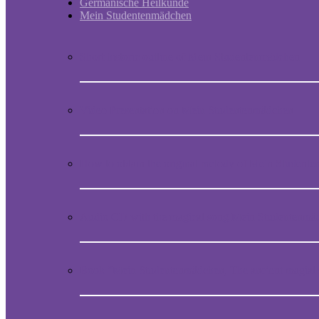
Germanische Heilkunde
Mein Studentenmädchen
Short historic outline of Mein Studentenmädchen
Video Presentation on Mein Studentenmädchen
How to obtain the original melody of Mein Student
Audio CD with the magical song Mein Studentenmä
Book “Mein Studentenmädchen, The ancient magial