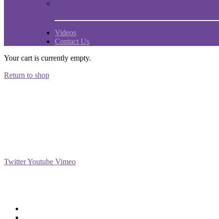
Comments and experiences
Videos
Contact Us
Your cart is currently empty.
Return to shop
Social
Twitter
Youtube
Vimeo
Support
Deliveries & Logistics
Conditions of sale