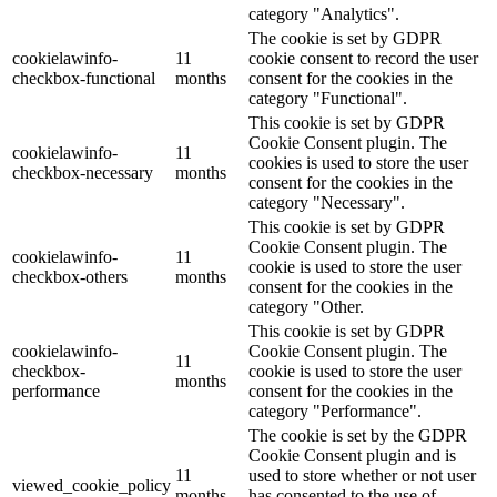
category "Analytics".
The cookie is set by GDPR
cookielawinfo-
11
cookie consent to record the user
checkbox-functional
months
consent for the cookies in the
category "Functional".
This cookie is set by GDPR
Cookie Consent plugin. The
cookielawinfo-
11
cookies is used to store the user
checkbox-necessary
months
consent for the cookies in the
category "Necessary".
This cookie is set by GDPR
Cookie Consent plugin. The
cookielawinfo-
11
cookie is used to store the user
checkbox-others
months
consent for the cookies in the
category "Other.
This cookie is set by GDPR
cookielawinfo-
Cookie Consent plugin. The
11
checkbox-
cookie is used to store the user
months
performance
consent for the cookies in the
category "Performance".
The cookie is set by the GDPR
Cookie Consent plugin and is
11
used to store whether or not user
viewed_cookie_policy
months
has consented to the use of