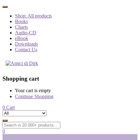
Shop: All products
Books
Charts
Audio-CD
eBook
Downloads
Contact Us
Shopping cart
Your cart is empty
Continue Shopping
0
Cart
0