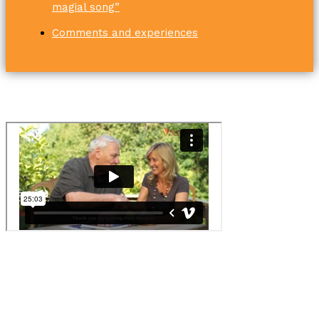
magial song”
Comments and experiences