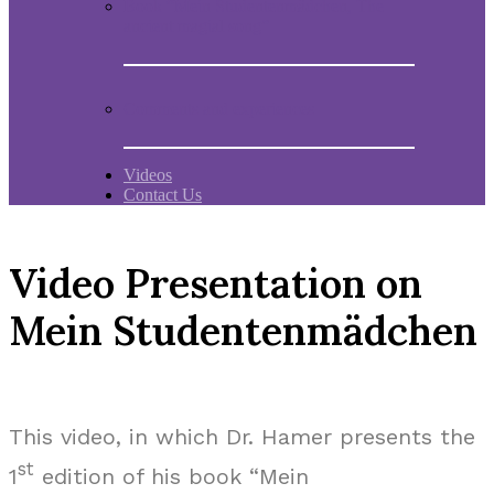
Book “Mein Studentenmädchen, The
ancient magial song”
Comments and experiences
Videos
Contact Us
Video Presentation on
Mein Studentenmädchen
This video, in which Dr. Hamer presents the
st
1
edition of his book “Mein