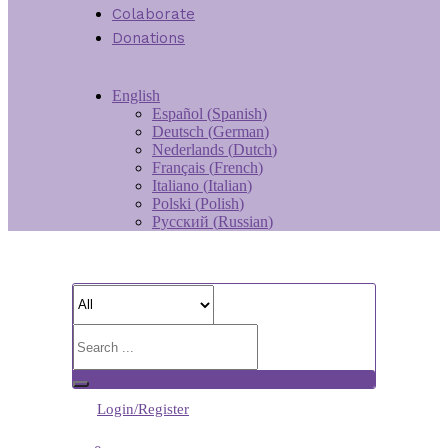
Colaborate
Donations
English
Español
(
Spanish
)
Deutsch
(
German
)
Nederlands
(
Dutch
)
Français
(
French
)
Italiano
(
Italian
)
Polski
(
Polish
)
Русский
(
Russian
)
Login/Register