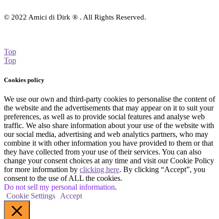
© 2022 Amici di Dirk ® . All Rights Reserved.
Top
Top
Cookies policy
We use our own and third-party cookies to personalise the content of
the website and the advertisements that may appear on it to suit your
preferences, as well as to provide social features and analyse web
traffic. We also share information about your use of the website with
our social media, advertising and web analytics partners, who may
combine it with other information you have provided to them or that
they have collected from your use of their services. You can also
change your consent choices at any time and visit our Cookie Policy
for more information by
clicking here
. By clicking “Accept”, you
consent to the use of ALL the cookies.
Do not sell my personal information
.
Cookie Settings
Accept