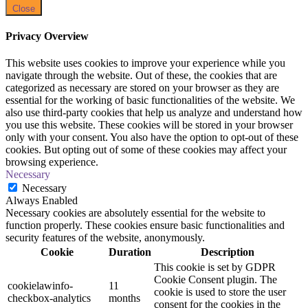
Close
Privacy Overview
This website uses cookies to improve your experience while you
navigate through the website. Out of these, the cookies that are
categorized as necessary are stored on your browser as they are
essential for the working of basic functionalities of the website. We
also use third-party cookies that help us analyze and understand how
you use this website. These cookies will be stored in your browser
only with your consent. You also have the option to opt-out of these
cookies. But opting out of some of these cookies may affect your
browsing experience.
Necessary
Necessary
Always Enabled
Necessary cookies are absolutely essential for the website to
function properly. These cookies ensure basic functionalities and
security features of the website, anonymously.
Cookie
Duration
Description
This cookie is set by GDPR
Cookie Consent plugin. The
cookielawinfo-
11
cookie is used to store the user
checkbox-analytics
months
consent for the cookies in the