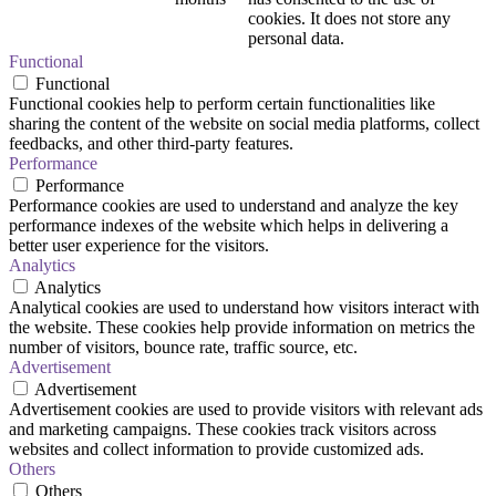
cookies. It does not store any
personal data.
Functional
Functional
Functional cookies help to perform certain functionalities like
sharing the content of the website on social media platforms, collect
feedbacks, and other third-party features.
Performance
Performance
Performance cookies are used to understand and analyze the key
performance indexes of the website which helps in delivering a
better user experience for the visitors.
Analytics
Analytics
Analytical cookies are used to understand how visitors interact with
the website. These cookies help provide information on metrics the
number of visitors, bounce rate, traffic source, etc.
Advertisement
Advertisement
Advertisement cookies are used to provide visitors with relevant ads
and marketing campaigns. These cookies track visitors across
websites and collect information to provide customized ads.
Others
Others