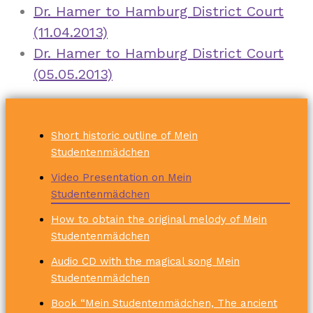
Dr. Hamer to Hamburg District Court
(11.04.2013)
Dr. Hamer to Hamburg District Court
(05.05.2013)
Short historic outline of Mein
Studentenmädchen
Video Presentation on Mein
Studentenmädchen
How to obtain the original melody of Mein
Studentenmädchen
Audio CD with the magical song Mein
Studentenmädchen
Book “Mein Studentenmädchen, The ancient