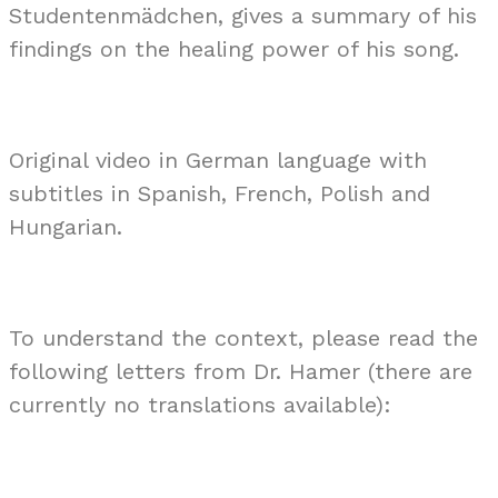
Studentenmädchen, gives a summary of his
findings on the healing power of his song.
Original video in German language with
subtitles in Spanish, French, Polish and
Hungarian.
To understand the context, please read the
following letters from Dr. Hamer (there are
currently no translations available):