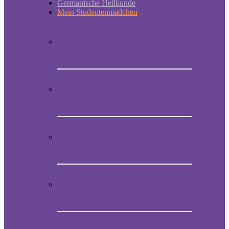
Germanische Heilkunde
Mein Studentenmädchen
Short historic outline of Mein
Studentenmädchen
Video Presentation on Mein
Studentenmädchen
How to obtain the original melody of
Mein Studentenmädchen
Audio CD with the magical song Mein
Studentenmädchen