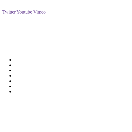
Social
Twitter
Youtube
Vimeo
Support
Deliveries & Logistics
Conditions of sale
Security Data Protection
LSSI Normative Rules
Privacy Policy
Legal Warning
Cookie Policy
Shop