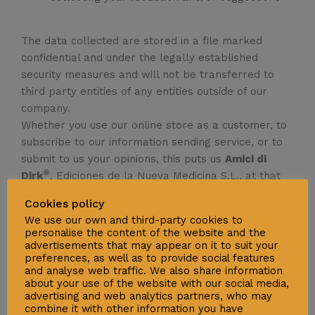
The data collected are stored in a file marked
confidential and under the legally established
security measures and will not be transferred to
third party entities of any entities outside of our
company.
Whether you use our online store as a customer, to
subscribe to our information sending service, or to
submit to us your opinions, this puts us
Amici di
®
Dirk
, Ediciones de la Nueva Medicina S.L., at that
given moment, in charge of your privacy and
Cookies policy
security of your data, so we must put all efforts into
We use our own and third-party cookies to
it. We would be grateful if you would read about all
personalise the content of the website and the
of the steps we have taken to ensure the safety of
advertisements that may appear on it to suit your
preferences, as well as to provide social features
your information, thus familiarising yourself with the
and analyse web traffic. We also share information
process and making the transfer of data a safer
about your use of the website with our social media,
process. We would also like to invite you to increase
advertising and web analytics partners, who may
combine it with other information you have
the security levels at your end, so as to protect it