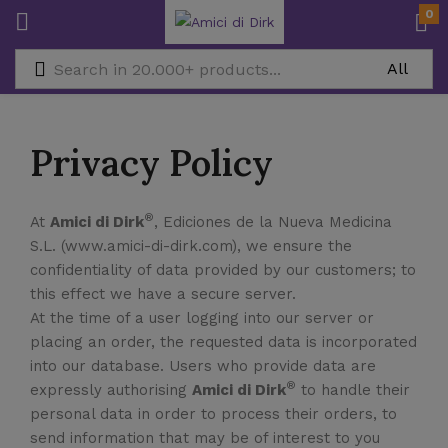
0
Privacy Policy
®
At
Amici di Dirk
, Ediciones de la Nueva Medicina
S.L. (www.amici-di-dirk.com), we ensure the
confidentiality of data provided by our customers; to
this effect we have a secure server.
At the time of a user logging into our server or
placing an order, the requested data is incorporated
into our database. Users who provide data are
®
expressly authorising
Amici di Dirk
to handle their
personal data in order to process their orders, to
send information that may be of interest to you