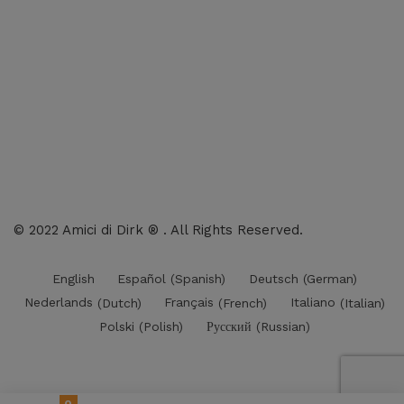
Charts
Audio-CD
eBook
Downloads
Contact Us
© 2022 Amici di Dirk ® . All Rights Reserved.
English
Español
(
Spanish
)
Deutsch
(
German
)
Nederlands
(
Dutch
)
Français
(
French
)
Italiano
(
Italian
)
Polski
(
Polish
)
Русский
(
Russian
)