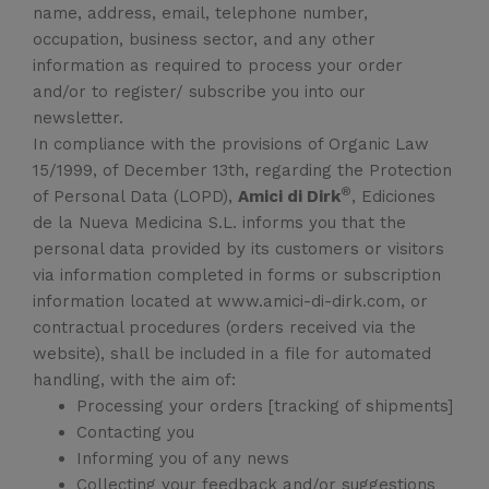
name, address, email, telephone number,
occupation, business sector, and any other
information as required to process your order
and/or to register/ subscribe you into our
newsletter.
In compliance with the provisions of Organic Law
15/1999, of December 13th, regarding the Protection
®
of Personal Data (LOPD),
Amici di Dirk
, Ediciones
de la Nueva Medicina S.L. informs you that the
personal data provided by its customers or visitors
via information completed in forms or subscription
information located at www.amici-di-dirk.com, or
contractual procedures (orders received via the
website), shall be included in a file for automated
handling, with the aim of:
Processing your orders [tracking of shipments]
Contacting you
Informing you of any news
Collecting your feedback and/or suggestions