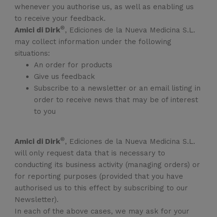
whenever you authorise us, as well as enabling us
to receive your feedback.
®
Amici di Dirk
, Ediciones de la Nueva Medicina S.L.
may collect information under the following
situations:
An order for products
Give us feedback
Subscribe to a newsletter or an email listing in
order to receive news that may be of interest
to you
®
Amici di Dirk
, Ediciones de la Nueva Medicina S.L.
will only request data that is necessary to
conducting its business activity (managing orders) or
for reporting purposes (provided that you have
authorised us to this effect by subscribing to our
Newsletter).
In each of the above cases, we may ask for your