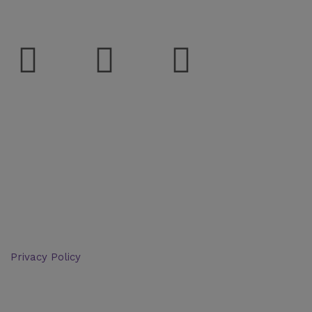
Social
Support
Deliveries & Logistics
Conditions of sale
Security Data Protection
LSSI Normative Rules
Privacy Policy
Legal Warning
Cookie Policy