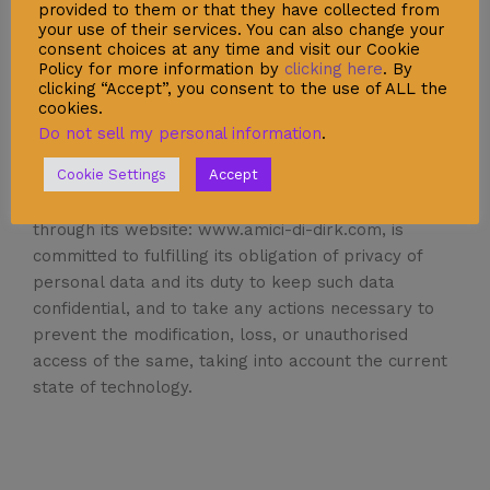
provided to them or that they have collected from
further.
your use of their services. You can also change your
You are solely liable for maintaining the secrecy of
consent choices at any time and visit our Cookie
Policy for more information by
clicking here
. By
your passwords. Please act responsibly and with
clicking “Accept”, you consent to the use of ALL the
due care when you are online. Always use the
cookies.
proper channels for this information, otherwise
Do not sell my personal information
.
they may be at risk.
Cookie Settings
Accept
®
Amici di Dirk
, Ediciones de la Nueva Medicina S.L.,
through its website: www.amici-di-dirk.com, is
committed to fulfilling its obligation of privacy of
personal data and its duty to keep such data
confidential, and to take any actions necessary to
prevent the modification, loss, or unauthorised
access of the same, taking into account the current
state of technology.