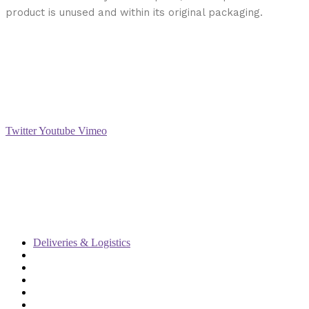
product is unused and within its original packaging.
Social
Twitter
Youtube
Vimeo
Support
Deliveries & Logistics
Conditions of sale
Security Data Protection
LSSI Normative Rules
Privacy Policy
Legal Warning