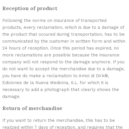
Reception of product
Following the norms on insurance of transported
products, every reclamation, which is due to a damage of
the product that occured during transportation, has to be
communicated by the customer in written form and within
24 hours of reception. Once this period has expired, no
more reclamations are possible because the insurance
company will not respond to the damage anymore. If you
do not want to accept the merchandise due to a damage,
you have do make a reclamation to Amici di Dirk®,
Ediciones de la Nueva Medicina, S.L. for which it is
necessary to add a photograph that clearly shows the
damage.
Return of merchandise
If you want to return the merchandise, this has to be
realized within 7 days of reception, and requires that the