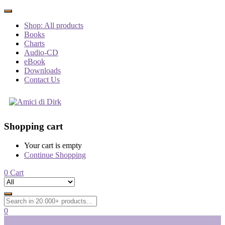
Shop: All products
Books
Charts
Audio-CD
eBook
Downloads
Contact Us
Shopping cart
Your cart is empty
Continue Shopping
0
Cart
0