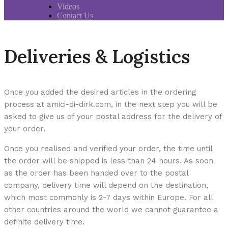
Videos
Contact Us
Deliveries & Logistics
Once you added the desired articles in the ordering
process at amici-di-dirk.com, in the next step you will be
asked to give us of your postal address for the delivery of
your order.
Once you realised and verified your order, the time until
the order will be shipped is less than 24 hours. As soon
as the order has been handed over to the postal
company, delivery time will depend on the destination,
which most commonly is 2-7 days within Europe. For all
other countries around the world we cannot guarantee a
definite delivery time.