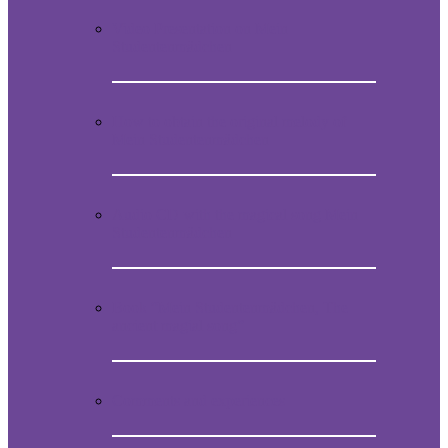
Video Presentation on Mein
Studentenmädchen
How to obtain the original melody of
Mein Studentenmädchen
Audio CD with the magical song Mein
Studentenmädchen
Book “Mein Studentenmädchen, The
ancient magial song”
Comments and experiences