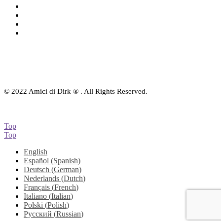
Audio-CD
eBook
Downloads
Contact Us
© 2022 Amici di Dirk ® . All Rights Reserved.
Top
Top
English
Español
(
Spanish
)
Deutsch
(
German
)
Nederlands
(
Dutch
)
Français
(
French
)
Italiano
(
Italian
)
Polski
(
Polish
)
Русский
(
Russian
)