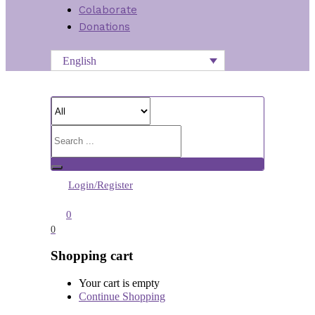
Colaborate
Donations
English
Login/Register
0
0
Shopping cart
Your cart is empty
Continue Shopping