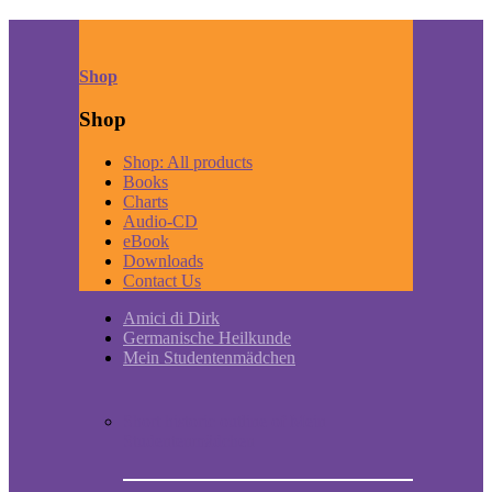
Shop
Shop
Shop: All products
Books
Charts
Audio-CD
eBook
Downloads
Contact Us
Amici di Dirk
Germanische Heilkunde
Mein Studentenmädchen
Short historic outline of Mein
Studentenmädchen