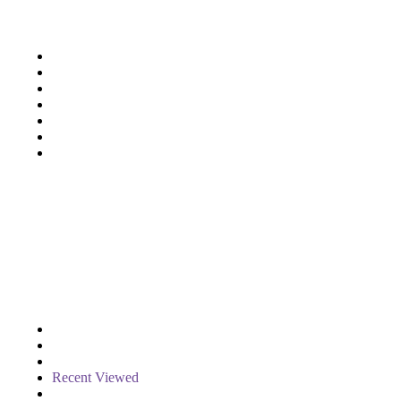
Support
Deliveries & Logistics
Conditions of sale
Security Data Protection
LSSI Normative Rules
Privacy Policy
Legal Warning
Cookie Policy
Shop
Account
Wishlist
My Cart
Recent Viewed
Checkout