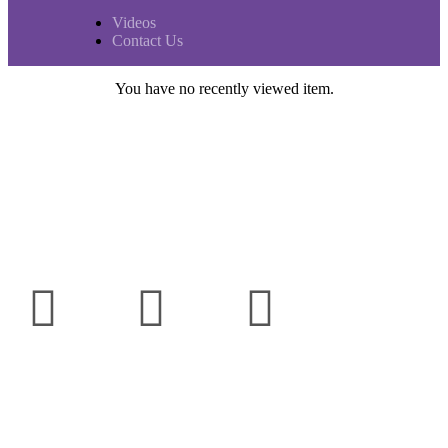
Videos
Contact Us
You have no recently viewed item.
Social