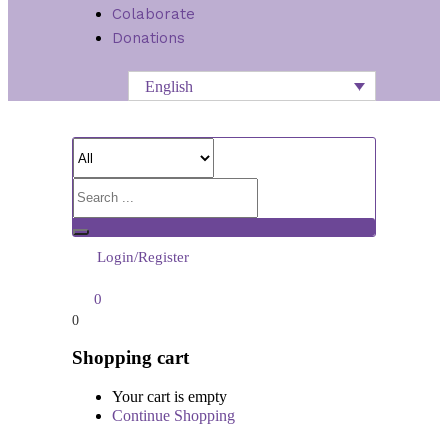
Colaborate
Donations
English
Login/Register
0
0
Shopping cart
Your cart is empty
Continue Shopping