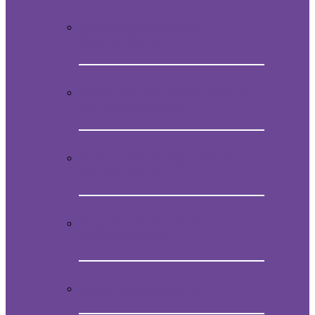
Video Presentation on Mein
Studentenmädchen
How to obtain the original melody of
Mein Studentenmädchen
Audio CD with the magical song Mein
Studentenmädchen
Book “Mein Studentenmädchen, The
ancient magial song”
Comments and experiences