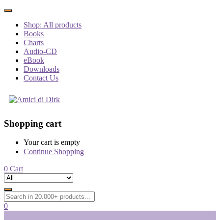
Shop: All products
Books
Charts
Audio-CD
eBook
Downloads
Contact Us
Shopping cart
Your cart is empty
Continue Shopping
0
Cart
0