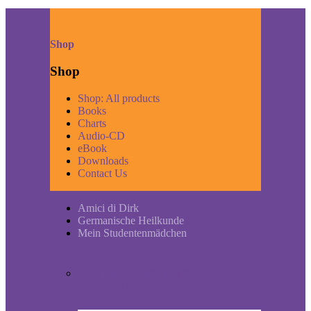
Shop
Shop
Shop: All products
Books
Charts
Audio-CD
eBook
Downloads
Contact Us
Amici di Dirk
Germanische Heilkunde
Mein Studentenmädchen
Short historic outline of Mein
Studentenmädchen