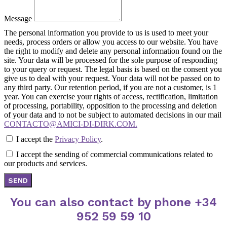
Message
The personal information you provide to us is used to meet your
needs, process orders or allow you access to our website. You have
the right to modify and delete any personal information found on the
site. Your data will be processed for the sole purpose of responding
to your query or request. The legal basis is based on the consent you
give us to deal with your request. Your data will not be passed on to
any third party. Our retention period, if you are not a customer, is 1
year. You can exercise your rights of access, rectification, limitation
of processing, portability, opposition to the processing and deletion
of your data and to not be subject to automated decisions in our mail
CONTACTO@AMICI-DI-DIRK.COM.
I accept the
Privacy Policy
.
I accept the sending of commercial communications related to
our products and services.
SEND
You can also contact by phone +34
952 59 59 10