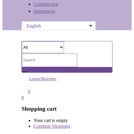
Colaborate
Donations
English
Login/Register
0
0
Shopping cart
Your cart is empty
Continue Shopping