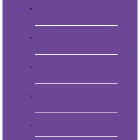
Video Presentation on Mein
Studentenmädchen
How to obtain the original melody of
Mein Studentenmädchen
Audio CD with the magical song Mein
Studentenmädchen
Book “Mein Studentenmädchen, The
ancient magial song”
Comments and experiences