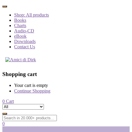
Shop: All products
Books
Charts
Audio-CD
eBook
Downloads
Contact Us
Shopping cart
Your cart is empty
Continue Shopping
0
Cart
0