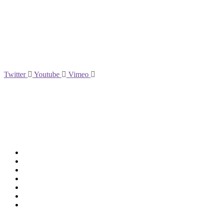
Social
Twitter
Youtube
Vimeo
Support
Deliveries & Logistics
Conditions of sale
Security Data Protection
LSSI Normative Rules
Privacy Policy
Legal Warning
Cookie Policy