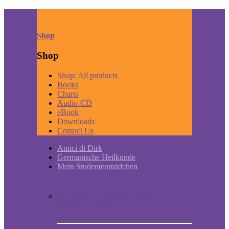
Shop
Shop
Shop: All products
Books
Charts
Audio-CD
eBook
Downloads
Contact Us
Amici di Dirk
Germanische Heilkunde
Mein Studentenmädchen
Short historic outline of Mein
Studentenmädchen