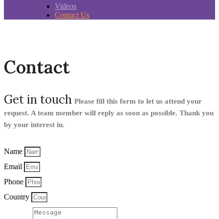
Videos
Contact Us
Contact
Get in touch
Please fill this form to let us attend your
request. A team member will reply as soon as possible. Thank you
by your interest in.
Name
Email
Phone
Country