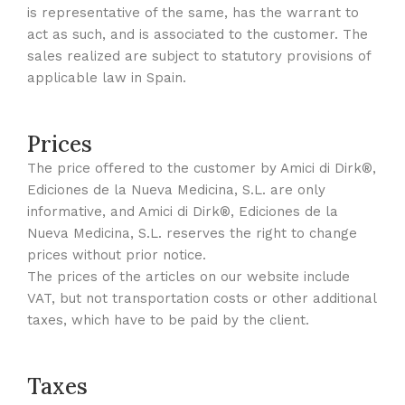
is representative of the same, has the warrant to
act as such, and is associated to the customer. The
sales realized are subject to statutory provisions of
applicable law in Spain.
Prices
The price offered to the customer by Amici di Dirk®,
Ediciones de la Nueva Medicina, S.L. are only
informative, and Amici di Dirk®, Ediciones de la
Nueva Medicina, S.L. reserves the right to change
prices without prior notice.
The prices of the articles on our website include
VAT, but not transportation costs or other additional
taxes, which have to be paid by the client.
Taxes