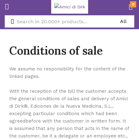
0
Conditions of sale
We assume no responsibility for the content of the
linked pages.
With the reception of the bill the customer accepts
the general conditions of sales and delivery of Amici
di Dirk®, Ediciones de la Nueva Medicina, S.L.,
excepting particular conditions which had been
agreedbefore with the customer in written form. It
is assumed that any person that acts in the name of
the customer, be it a delegate or an employee etc.,