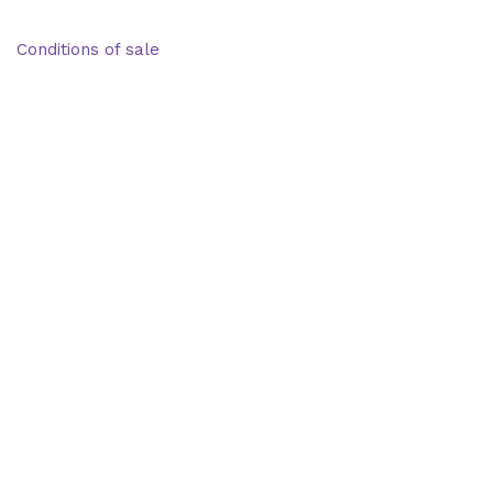
Deliveries & Logistics
Conditions of sale
Security Data Protection
LSSI Normative Rules
Privacy Policy
Legal Warning
Cookie Policy
Shop
Account
Wishlist
My Cart
Recent Viewed