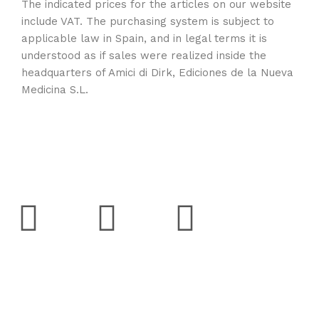
The indicated prices for the articles on our website
include VAT. The purchasing system is subject to
applicable law in Spain, and in legal terms it is
understood as if sales were realized inside the
headquarters of Amici di Dirk, Ediciones de la Nueva
Medicina S.L.
Social
Support