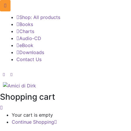
Shop: All products
Books
Charts
Audio-CD
eBook
Downloads
Contact Us
Shopping cart
Your cart is empty
Continue Shopping