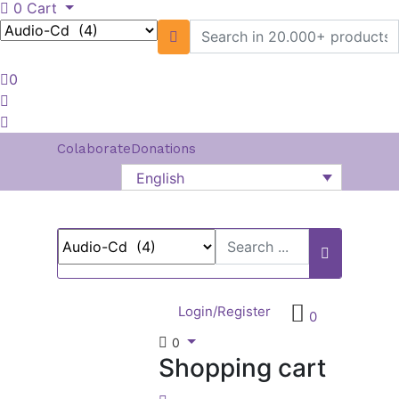
0
Cart
0
Colaborate
Donations
English
Login/Register
0
0
Shopping cart