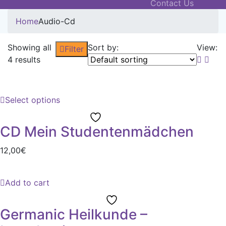
Contact Us
Home
Audio-Cd
Showing all
Sort by:
View:
Filter
4 results
Select options
CD Mein Studentenmädchen
12,00
€
Add to cart
Germanic Heilkunde –