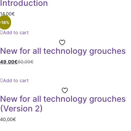
Introduction
14,00
€
-18%
Add to cart
New for all technology grouches
49,00
€
60,00
€
Add to cart
New for all technology grouches
(Version 2)
40,00
€