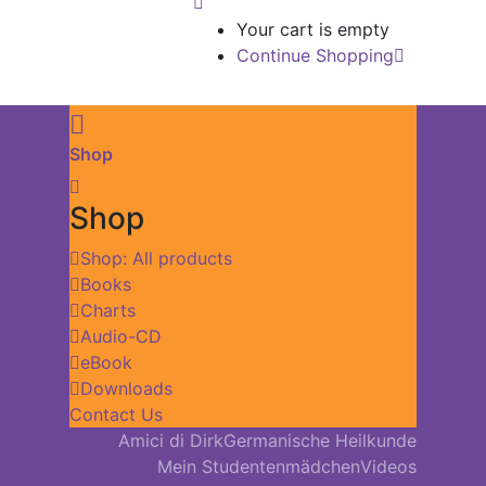
Your cart is empty
Continue Shopping
Shop
Shop
Shop: All products
Books
Charts
Audio-CD
eBook
Downloads
Contact Us
Amici di Dirk
Germanische Heilkunde
Mein Studentenmädchen
Videos