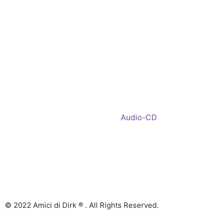
Shop
Account
Wishlist
My Cart
Recent Viewed
Checkout
Categories
Shop: All products
Books
Charts
Audio-CD
eBook
Downloads
Contact Us
© 2022 Amici di Dirk ® . All Rights Reserved.