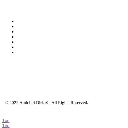
Categories
Shop: All products
Books
Charts
Audio-CD
eBook
Downloads
Contact Us
© 2022 Amici di Dirk ® . All Rights Reserved.
Top
Top