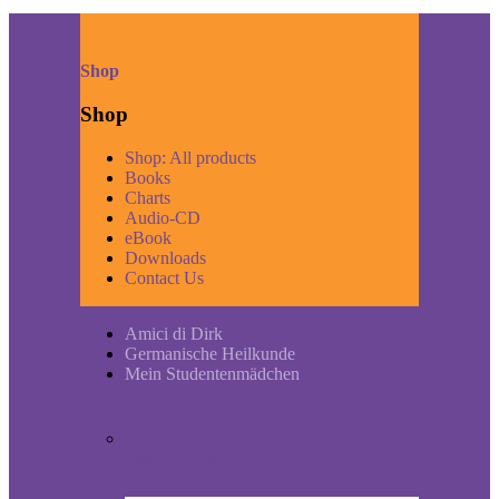
Shop
Shop
Shop: All products
Books
Charts
Audio-CD
eBook
Downloads
Contact Us
Amici di Dirk
Germanische Heilkunde
Mein Studentenmädchen
Short historic outline of Mein
Studentenmädchen