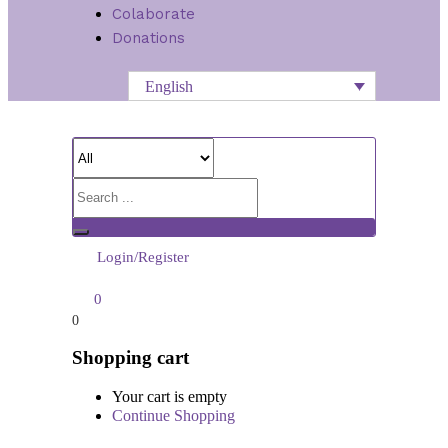
Colaborate
Donations
English
Login/Register
0
0
Shopping cart
Your cart is empty
Continue Shopping