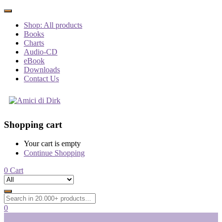
Shop: All products
Books
Charts
Audio-CD
eBook
Downloads
Contact Us
Shopping cart
Your cart is empty
Continue Shopping
0
Cart
0