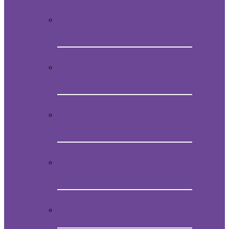
Video Presentation on Mein
Studentenmädchen
How to obtain the original melody of
Mein Studentenmädchen
Audio CD with the magical song Mein
Studentenmädchen
Book “Mein Studentenmädchen, The
ancient magial song”
Comments and experiences