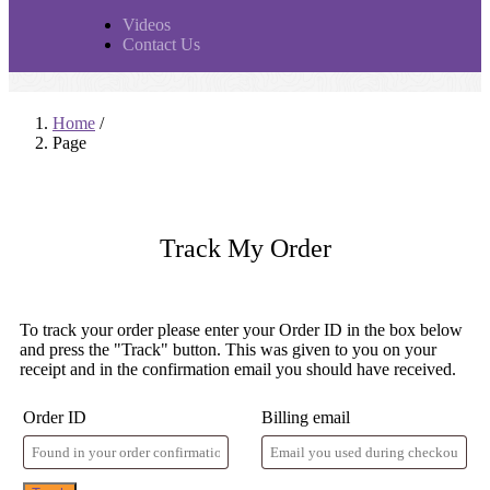
Videos
Contact Us
Home
/
Page
Track My
Order
To track your order please enter your Order ID in the box below
and press the "Track" button. This was given to you on your
receipt and in the confirmation email you should have received.
Order ID
Billing email