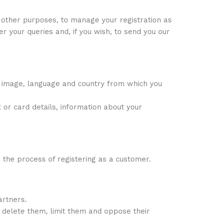
g other purposes, to manage your registration as
 your queries and, if you wish, to send you our
, image, language and country from which you
 or card details, information about your
the process of registering as a customer.
artners.
, delete them, limit them and oppose their