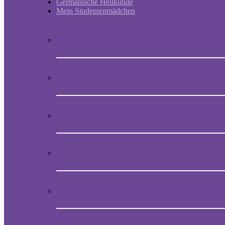
Germanische Heilkunde
Mein Studentenmädchen
Short historic outline of Mein Studentenmädchen
Video Presentation on Mein Studentenmädchen
How to obtain the original melody of Mein Student
Audio CD with the magical song Mein Studentenmä
Book “Mein Studentenmädchen, The ancient magial