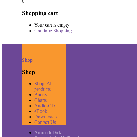
0
Shopping cart
Your cart is empty
Continue Shopping
Shop
Shop
Shop: All
products
Books
Charts
Audio-CD
eBook
Downloads
Contact Us
Amici di Dirk