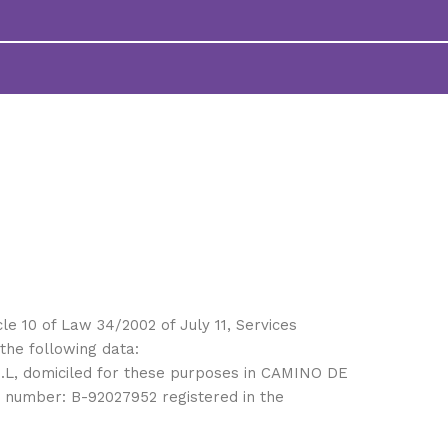
cle 10 of Law 34/2002 of July 11, Services
the following data:
.L, domiciled for these purposes in CAMINO DE
number: B-92027952 registered in the