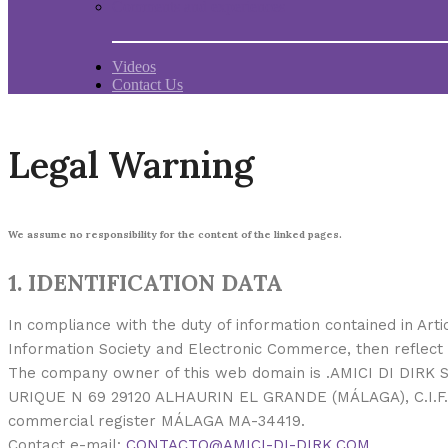
Comments and experiences
Videos
Contact Us
Legal Warning
We assume no responsibility for the content of the linked pages.
1. IDENTIFICATION DATA
In compliance with the duty of information contained in Arti
Information Society and Electronic Commerce, then reflect 
The company owner of this web domain is .AMICI DI DIRK S
URIQUE N 69 29120 ALHAURIN EL GRANDE (MÁLAGA), C.I.F. 
commercial register MÁLAGA MA-34419.
Contact e-mail:
CONTACTO@AMICI-DI-DIRK.COM
.