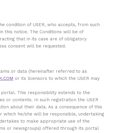
 the condition of USER, who accepts, from such
 this notice. The Conditions will be of
acting that in its case are of obligatory
ress consent will be requested.
rams or data (hereinafter referred to as
K.COM
or its licensors to which the USER may
portal. This responsibility extends to the
es or contents. In such registration the USER
ation about their data. As a consequence of this
r which he/she will be responsible, undertaking
 undertakes to make appropriate use of the
ums or newsgroups) offered through its portal