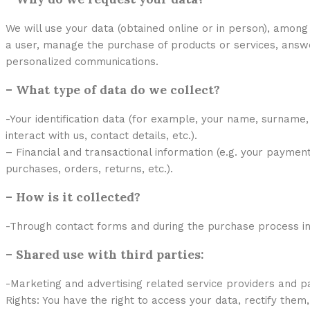
We will use your data (obtained online or in person), amon
a user, manage the purchase of products or services, answer
personalized communications.
– What type of data do we collect?
-Your identification data (for example, your name, surname
interact with us, contact details, etc.).
– Financial and transactional information (e.g. your payment
purchases, orders, returns, etc.).
– How is it collected?
-Through contact forms and during the purchase process in 
– Shared use with third parties:
-Marketing and advertising related service providers and p
Rights: You have the right to access your data, rectify them