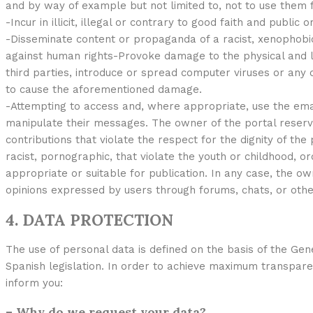
and by way of example but not limited to, not to use them f
-Incur in illicit, illegal or contrary to good faith and public or
-Disseminate content or propaganda of a racist, xenophobic
against human rights-Provoke damage to the physical and lo
third parties, introduce or spread computer viruses or any o
to cause the aforementioned damage.
-Attempting to access and, where appropriate, use the ema
manipulate their messages. The owner of the portal reser
contributions that violate the respect for the dignity of th
racist, pornographic, that violate the youth or childhood, ord
appropriate or suitable for publication. In any case, the ow
opinions expressed by users through forums, chats, or other
4. DATA PROTECTION
The use of personal data is defined on the basis of the Gen
Spanish legislation. In order to achieve maximum transpar
inform you:
– Why do we request your data?