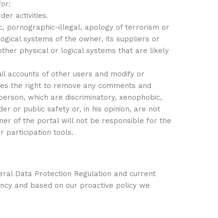
or:
der activities.
, pornographic-illegal, apology of terrorism or
gical systems of the owner, its suppliers or
ther physical or logical systems that are likely
il accounts of other users and modify or
ves the right to remove any comments and
e person, which are discriminatory, xenophobic,
er or public safety or, in his opinion, are not
ner of the portal will not be responsible for the
 participation tools.
eral Data Protection Regulation and current
ency and based on our proactive policy we