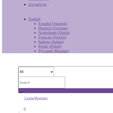
Donations
English
Español
(
Spanish
)
Deutsch
(
German
)
Nederlands
(
Dutch
)
Français
(
French
)
Italiano
(
Italian
)
Polski
(
Polish
)
Русский
(
Russian
)
Login/Register
0