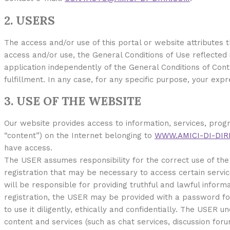
2. USERS
The access and/or use of this portal or website attributes
access and/or use, the General Conditions of Use reflected in
application independently of the General Conditions of Contr
fulfillment. In any case, for any specific purpose, your exp
3. USE OF THE WEBSITE
Our website provides access to information, services, prog
“content”) on the Internet belonging to
WWW.AMICI-DI-DIR
have access.
The USER assumes responsibility for the correct use of the 
registration that may be necessary to access certain servic
will be responsible for providing truthful and lawful inform
registration, the USER may be provided with a password fo
to use it diligently, ethically and confidentially. The USER
content and services (such as chat services, discussion for