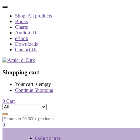
Shop: All products
Books
Charts
Audio-CD
eBook
Downloads
Contact Us
Shopping cart
Your cart is empty
Continue Shopping
0
Cart
0
Colaborate