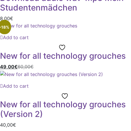
Studentenmädchen
8,00
€
-18%
Add to cart
New for all technology grouches
49,00
€
60,00
€
Add to cart
New for all technology grouches
(Version 2)
40,00
€