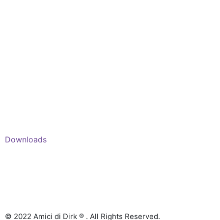
Shop
Account
Wishlist
My Cart
Recent Viewed
Checkout
Categories
Shop: All products
Books
Charts
Audio-CD
eBook
Downloads
Contact Us
© 2022 Amici di Dirk ® . All Rights Reserved.