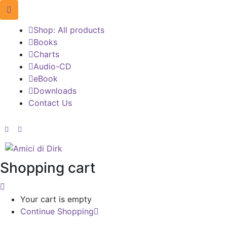
Shop: All products
Books
Charts
Audio-CD
eBook
Downloads
Contact Us
Shopping cart
Your cart is empty
Continue Shopping