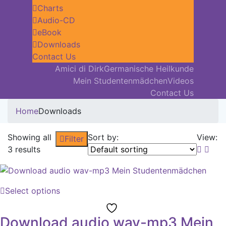
Charts
Audio-CD
eBook
Downloads
Contact Us
Amici di Dirk
Germanische Heilkunde
Mein Studentenmädchen
Videos
Contact Us
Home
Downloads
Showing all
Sort by:
View:
Filter
3 results
Select options
Download audio wav-mp3 Mein