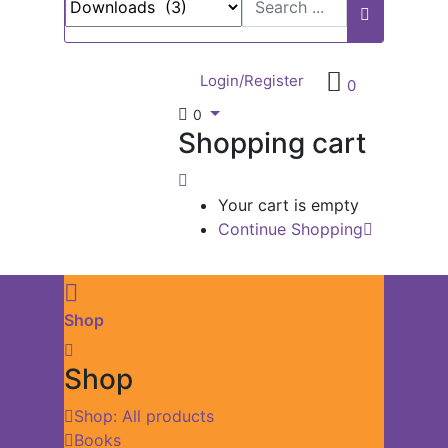
Login/Register
0
0
Shopping cart
Your cart is empty
Continue Shopping
Shop
Shop
Shop: All products
Books