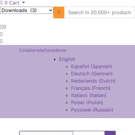
0
Cart
0
Colaborate
Donations
English
Español
(
Spanish
)
Deutsch
(
German
)
Nederlands
(
Dutch
)
Français
(
French
)
Italiano
(
Italian
)
Polski
(
Polish
)
Русский
(
Russian
)