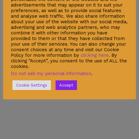
advertisements that may appear on it to suit your
preferences, as well as to provide social features
and analyse web traffic. We also share information
about your use of the website with our social media,
advertising and web analytics partners, who may
combine it with other information you have
provided to them or that they have collected from
your use of their services. You can also change your
consent choices at any time and visit our Cookie
Policy for more information by
clicking here
. By
clicking “Accept”, you consent to the use of ALL the
cookies.
Do not sell my personal information
.
Cookie Settings
Accept