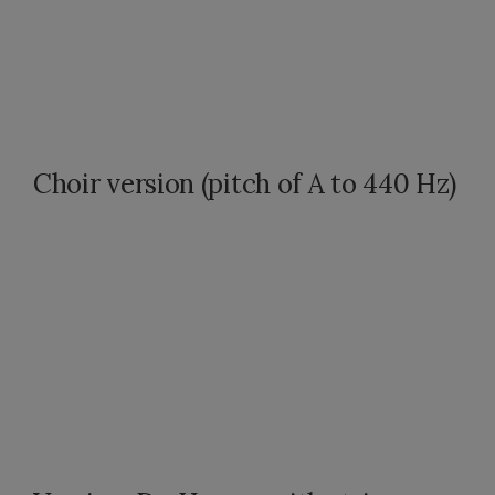
Choir version (pitch of A to 440 Hz)