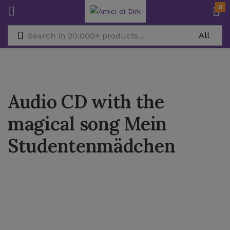
0
Audio CD with the
magical song Mein
Studentenmädchen