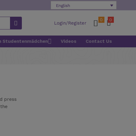
English
0
0
Login/Register
n Studentenmädchen
Videos
Contact Us
nd press
 the