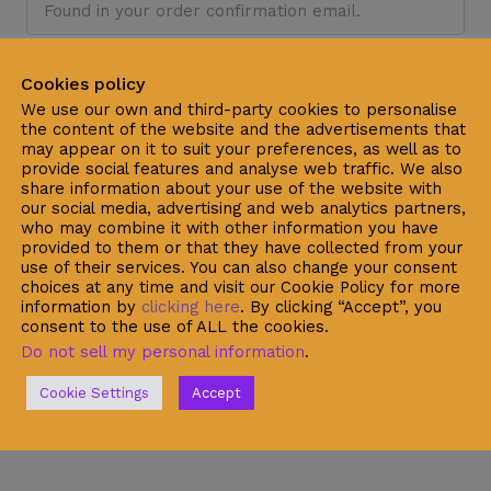
Billing email
Cookies policy
We use our own and third-party cookies to personalise
the content of the website and the advertisements that
may appear on it to suit your preferences, as well as to
provide social features and analyse web traffic. We also
Track
share information about your use of the website with
our social media, advertising and web analytics partners,
who may combine it with other information you have
provided to them or that they have collected from your
use of their services. You can also change your consent
choices at any time and visit our Cookie Policy for more
information by
clicking here
. By clicking “Accept”, you
consent to the use of ALL the cookies.
Do not sell my personal information
.
Cookie Settings
Accept