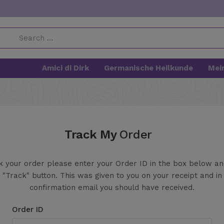
Amici di Dirk
Germanische Heilkunde
Mei
Track My
Order
k your order please enter your Order ID in the box below a
 "Track" button. This was given to you on your receipt and in
confirmation email you should have received.
Order ID