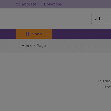
Colaborate
Donations
Shop
Home
/
Page
To trac
the