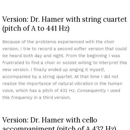
Version: Dr. Hamer with string cuartet
(pitch of A to 441 Hz)
Because of the problems experienced with the choir
version, I trie to record a second softer version that could
be heard both day and night. From the beginning I was
frustrated to find a choir or soloist willing to interpret this
new version. I finally ended up singing it myself,
accompanied by a string quartet. At that time I did not
realize the importance of natural vibration in the human
voice, which has a pitch of 432 Hz. Consequently I used
this frequency in a third version.
Version: Dr. Hamer with cello
accompaniment (pitch of A 432 Hz)