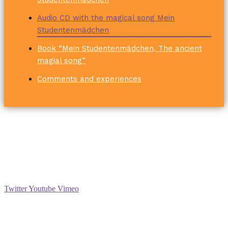
Audio CD with the magical song Mein
Studentenmädchen
Book “Mein Studentenmädchen, The ancient
magial song”
Comments and experiences
Social
Twitter
Youtube
Vimeo