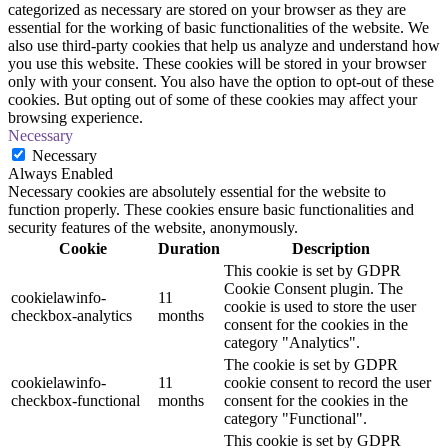
categorized as necessary are stored on your browser as they are
essential for the working of basic functionalities of the website. We
also use third-party cookies that help us analyze and understand how
you use this website. These cookies will be stored in your browser
only with your consent. You also have the option to opt-out of these
cookies. But opting out of some of these cookies may affect your
browsing experience.
Necessary
Necessary
Always Enabled
Necessary cookies are absolutely essential for the website to
function properly. These cookies ensure basic functionalities and
security features of the website, anonymously.
Cookie
Duration
Description
This cookie is set by GDPR
Cookie Consent plugin. The
cookielawinfo-
11
cookie is used to store the user
checkbox-analytics
months
consent for the cookies in the
category "Analytics".
The cookie is set by GDPR
cookielawinfo-
11
cookie consent to record the user
checkbox-functional
months
consent for the cookies in the
category "Functional".
This cookie is set by GDPR