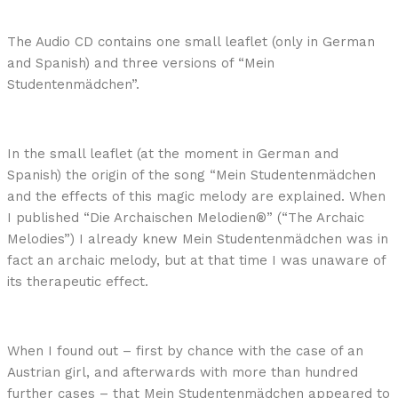
The Audio CD contains one small leaflet (only in German
and Spanish) and three versions of “Mein
Studentenmädchen”.
In the small leaflet (at the moment in German and
Spanish) the origin of the song “Mein Studentenmädchen
and the effects of this magic melody are explained. When
I published “Die Archaischen Melodien®” (“The Archaic
Melodies”) I already knew Mein Studentenmädchen was in
fact an archaic melody, but at that time I was unaware of
its therapeutic effect.
When I found out – first by chance with the case of an
Austrian girl, and afterwards with more than hundred
further cases – that Mein Studentenmädchen appeared to