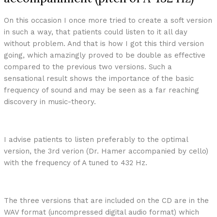
On this occasion I once more tried to create a soft version
in such a way, that patients could listen to it all day
without problem. And that is how I got this third version
going, which amazingly proved to be double as effective
compared to the previous two versions. Such a
sensational result shows the importance of the basic
frequency of sound and may be seen as a far reaching
discovery in music-theory.
I advise patients to listen preferably to the optimal
version, the 3rd verion (Dr. Hamer accompanied by cello)
with the frequency of A tuned to 432 Hz.
The three versions that are included on the CD are in the
WAV format (uncompressed digital audio format) which