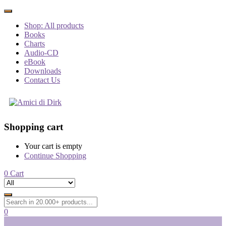
Shop: All products
Books
Charts
Audio-CD
eBook
Downloads
Contact Us
Shopping cart
Your cart is empty
Continue Shopping
0
Cart
0