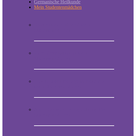
Germanische Heilkunde
Mein Studentenmädchen
Short historic outline of Mein
Studentenmädchen
Video Presentation on Mein
Studentenmädchen
How to obtain the original melody of
Mein Studentenmädchen
Audio CD with the magical song Mein
Studentenmädchen