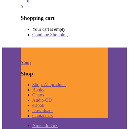
0
0
Shopping cart
Your cart is empty
Continue Shopping
Shop
Shop
Shop: All products
Books
Charts
Audio-CD
eBook
Downloads
Contact Us
Amici di Dirk