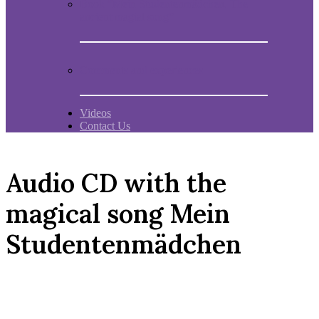
Book “Mein Studentenmädchen, The
ancient magial song”
Comments and experiences
Videos
Contact Us
Audio CD with the
magical song Mein
Studentenmädchen