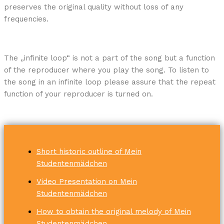
preserves the original quality without loss of any
frequencies.
The „infinite loop“ is not a part of the song but a function
of the reproducer where you play the song. To listen to
the song in an infinite loop please assure that the repeat
function of your reproducer is turned on.
Short historic outline of Mein
Studentenmädchen
Video Presentation on Mein
Studentenmädchen
How to obtain the original melody of Mein
Studentenmädchen