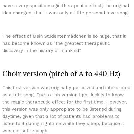
have a very specific magic therapeutic effect, the original
idea changed, that it was only a little personal love song.
The effect of Mein Studentenmädchen is so huge, that it
has become known as “the greatest therapeutic
discovery in the history of mankind”.
Choir version (pitch of A to 440 Hz)
This first version was originally perceived and interpreted
as a folk song. Due to this version I got luckily to know
the magic therapeutic effect for the first time. However,
this version was only appropiate to be listened during
daytime, given that a lot of patients had problems to
listen to it during nighttime while they sleep, because it
was not soft enough.