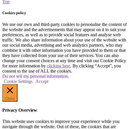
Top
Cookies policy
We use our own and third-party cookies to personalise the content of
the website and the advertisements that may appear on it to suit your
preferences, as well as to provide social features and analyse web
traffic. We also share information about your use of the website with
our social media, advertising and web analytics partners, who may
combine it with other information you have provided to them or that
they have collected from your use of their services. You can also
change your consent choices at any time and visit our Cookie Policy
for more information by
clicking here
. By clicking “Accept”, you
consent to the use of ALL the cookies.
Do not sell my personal information
.
Cookie Settings
Accept
Close
Privacy Overview
This website uses cookies to improve your experience while you
navigate through the website. Out of these, the cookies that are