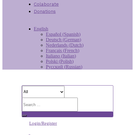
Colaborate
Donations
English
Español
(
Spanish
)
Deutsch
(
German
)
Nederlands
(
Dutch
)
Français
(
French
)
Italiano
(
Italian
)
Polski
(
Polish
)
Русский
(
Russian
)
Login/Register