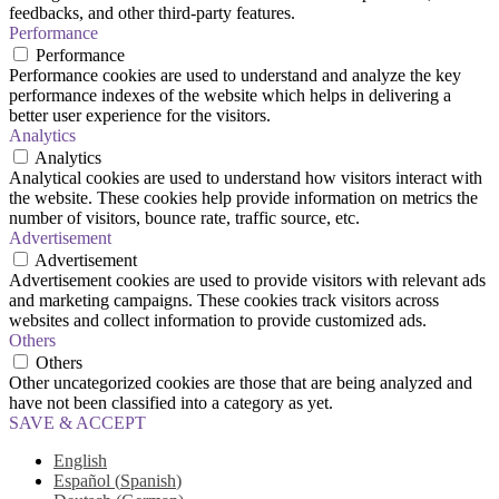
feedbacks, and other third-party features.
Performance
Performance
Performance cookies are used to understand and analyze the key
performance indexes of the website which helps in delivering a
better user experience for the visitors.
Analytics
Analytics
Analytical cookies are used to understand how visitors interact with
the website. These cookies help provide information on metrics the
number of visitors, bounce rate, traffic source, etc.
Advertisement
Advertisement
Advertisement cookies are used to provide visitors with relevant ads
and marketing campaigns. These cookies track visitors across
websites and collect information to provide customized ads.
Others
Others
Other uncategorized cookies are those that are being analyzed and
have not been classified into a category as yet.
SAVE & ACCEPT
English
Español
(
Spanish
)