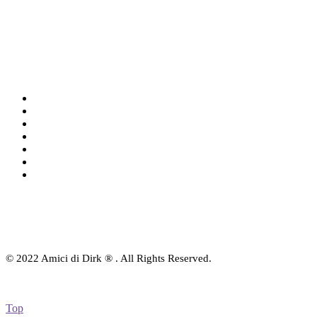
Categories
Shop: All products
Books
Charts
Audio-CD
eBook
Downloads
Contact Us
© 2022 Amici di Dirk ® . All Rights Reserved.
Top