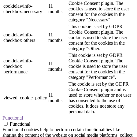
Cookie Consent plugin. The
cookielawinfo-
11
cookies is used to store the user
checkbox-necessary
months
consent for the cookies in the
category "Necessary".
This cookie is set by GDPR
Cookie Consent plugin. The
cookielawinfo-
11
cookie is used to store the user
checkbox-others
months
consent for the cookies in the
category "Other.
This cookie is set by GDPR
cookielawinfo-
Cookie Consent plugin. The
11
checkbox-
cookie is used to store the user
months
performance
consent for the cookies in the
category "Performance".
The cookie is set by the GDPR
Cookie Consent plugin and is
11
used to store whether or not user
viewed_cookie_policy
months
has consented to the use of
cookies. It does not store any
personal data.
Functional
Functional
Functional cookies help to perform certain functionalities like
sharing the content of the website on social media platforms, collect