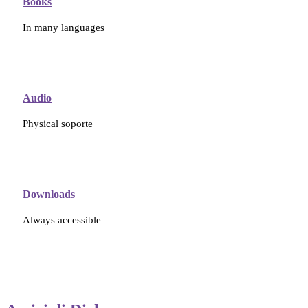
Books
In many languages
Audio
Physical soporte
Downloads
Always accessible