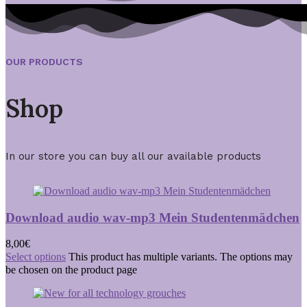
OUR PRODUCTS
Shop
In our store you can buy all our available products
Download audio wav-mp3 Mein Studentenmädchen
8,00
€
Select options
This product has multiple variants. The options may
be chosen on the product page