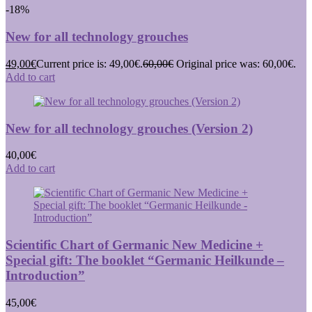
-18%
New for all technology grouches
49,00
€
Current price is: 49,00€.
60,00
€
Original price was: 60,00€.
Add to cart
New for all technology grouches (Version 2)
40,00
€
Add to cart
Scientific Chart of Germanic New Medicine +
Special gift: The booklet “Germanic Heilkunde –
Introduction”
45,00
€