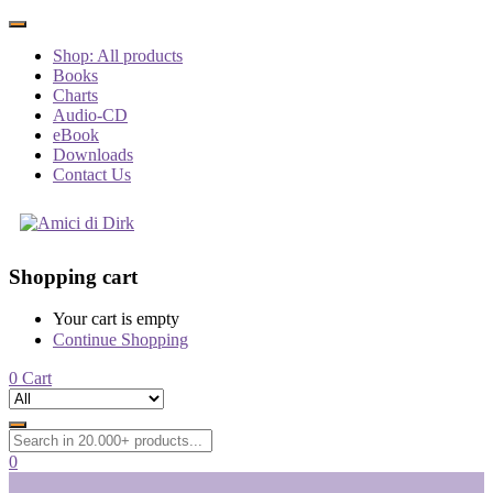
Shop: All products
Books
Charts
Audio-CD
eBook
Downloads
Contact Us
Shopping cart
Your cart is empty
Continue Shopping
0
Cart
0