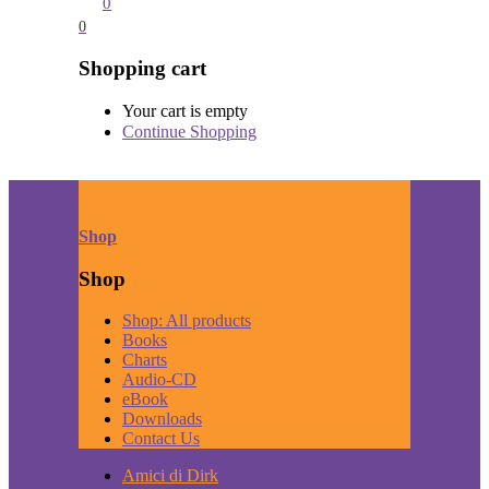
0
0
Shopping cart
Your cart is empty
Continue Shopping
Shop
Shop
Shop: All products
Books
Charts
Audio-CD
eBook
Downloads
Contact Us
Amici di Dirk