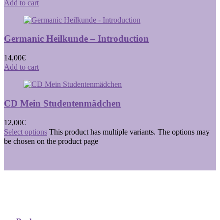
Add to cart
Germanic Heilkunde – Introduction
14,00
€
Add to cart
CD Mein Studentenmädchen
12,00
€
Select options
This product has multiple variants. The options may
be chosen on the product page