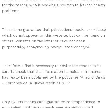
for the reader, who is seeking a solution to his/her health
problems.
There is no guarantee that publications (books or articles)
which do not appear on this website, but can be found on
others websites on the internet have not been
purposefully, anonymously manipulated-changed.
Therefore, I find it necessary to advise the reader to be
sure to check that the information he holds in his hands
has really been published by the publisher “Amici di Dirk®
– Ediciones de la Nueva Medicina S. L.”
Only by this means can I guarantee correspondence to
my original, undistorted work. Your carefulness will