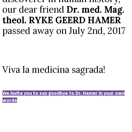
our dear friend
Dr. med. Mag.
theol. RYKE GEERD HAMER
passed away on July 2nd, 2017
Viva la medicina sagrada!
We invite you to say goodbye to Dr. Hamer in your own
words