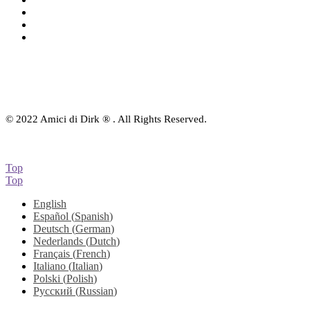
eBook
Downloads
Contact Us
© 2022 Amici di Dirk ® . All Rights Reserved.
Top
Top
English
Español
(
Spanish
)
Deutsch
(
German
)
Nederlands
(
Dutch
)
Français
(
French
)
Italiano
(
Italian
)
Polski
(
Polish
)
Русский
(
Russian
)