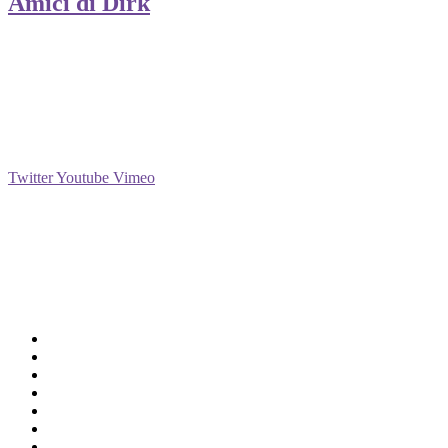
Amici di Dirk
Social
Twitter
Youtube
Vimeo
Support
Deliveries & Logistics
Conditions of sale
Security Data Protection
LSSI Normative Rules
Privacy Policy
Legal Warning
Cookie Policy