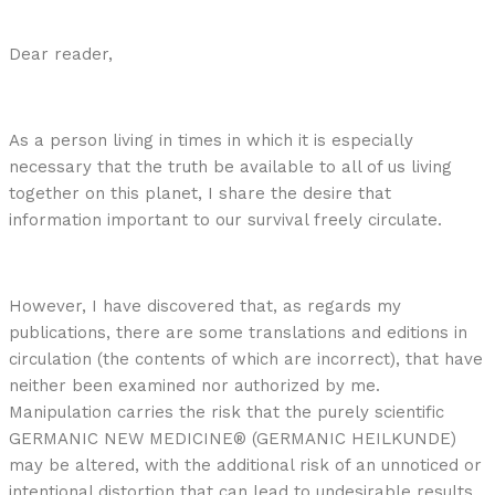
Dear reader,
As a person living in times in which it is especially
necessary that the truth be available to all of us living
together on this planet, I share the desire that
information important to our survival freely circulate.
However, I have discovered that, as regards my
publications, there are some translations and editions in
circulation (the contents of which are incorrect), that have
neither been examined nor authorized by me.
Manipulation carries the risk that the purely scientific
GERMANIC NEW MEDICINE® (GERMANIC HEILKUNDE)
may be altered, with the additional risk of an unnoticed or
intentional distortion that can lead to undesirable results