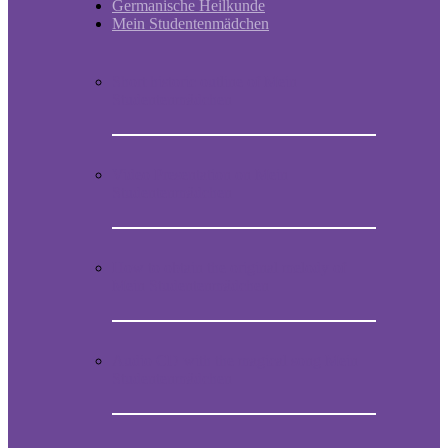
Germanische Heilkunde
Mein Studentenmädchen
Short historic outline of Mein
Studentenmädchen
Video Presentation on Mein
Studentenmädchen
How to obtain the original melody of
Mein Studentenmädchen
Audio CD with the magical song Mein
Studentenmädchen