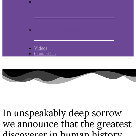
Book “Mein Studentenmädchen, The
ancient magial song”
Comments and experiences
Videos
Contact Us
In unspeakably deep sorrow
we announce that the greatest
discoverer in human history,