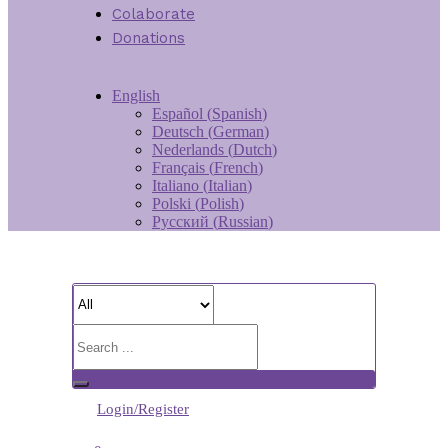
Colaborate
Donations
English
Español
(
Spanish
)
Deutsch
(
German
)
Nederlands
(
Dutch
)
Français
(
French
)
Italiano
(
Italian
)
Polski
(
Polish
)
Русский
(
Russian
)
Login/Register