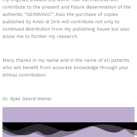
contribute to the present and future dissemination of the
authentic “GERMANIC”. Also the purchase of copies
published by Amici di Dirk will contribute not only to
continued distribution from my publishing house but also
allow me to further my research.
Many thanks in my name and in the name of all patients
who will benefit from accurate knowledge through your
ethical contribution.
Dr. Ryke Geerd Hamer