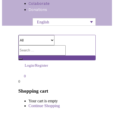
Colaborate
Donations
English
Login/Register
0
0
Shopping cart
Your cart is empty
Continue Shopping