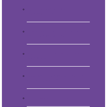
Video Presentation on Mein
Studentenmädchen
How to obtain the original melody of
Mein Studentenmädchen
Audio CD with the magical song Mein
Studentenmädchen
Book “Mein Studentenmädchen, The
ancient magial song”
Comments and experiences