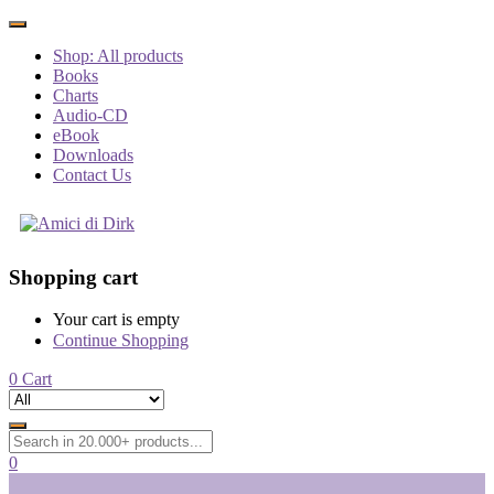
Shop: All products
Books
Charts
Audio-CD
eBook
Downloads
Contact Us
Shopping cart
Your cart is empty
Continue Shopping
0
Cart
0