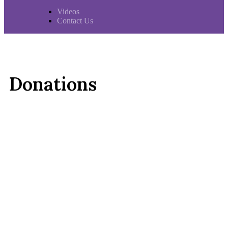
Videos
Contact Us
Donations