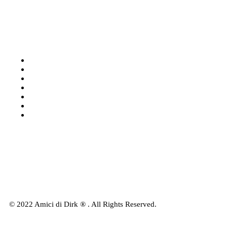
Categories
Shop: All products
Books
Charts
Audio-CD
eBook
Downloads
Contact Us
© 2022 Amici di Dirk ® . All Rights Reserved.