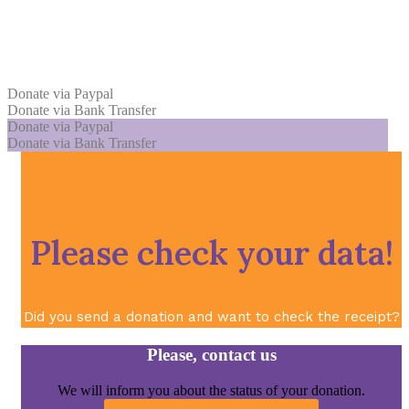
Donate via Paypal
Donate via Bank Transfer
Donate via Paypal
Donate via Bank Transfer
Please check your data!
Did you send a donation and want to check the receipt?
Please, contact us
We will inform you about the status of your donation.