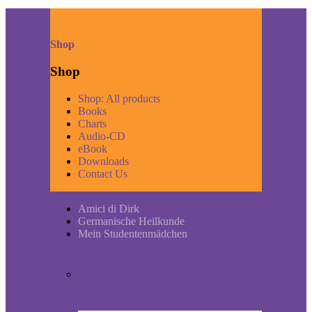
Shop
Shop
Shop: All products
Books
Charts
Audio-CD
eBook
Downloads
Contact Us
Amici di Dirk
Germanische Heilkunde
Mein Studentenmädchen
Short historic outline of Mein
Studentenmädchen