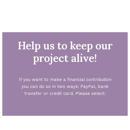
Help us to keep our
project alive!
If you want to make a financial contribution
you can do so in two ways: PayPal, bank
transfer or credit card. Please select: