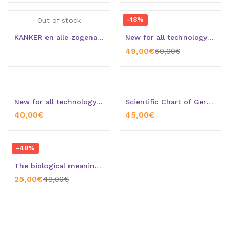
-18%
Out of stock
KANKER en alle zogenaamde ziekten
New for all technology grouches
49,00
€
60,00
€
New for all technology grouches (Version 2)
Scientific Chart of Germanic New Medicine + Special gift: The booklet “Germanic Heilkunde – Introduction”
40,00
€
45,00
€
-48%
The biological meaning of Music from the point or view of de Germanic New Medicine
25,00
€
48,00
€