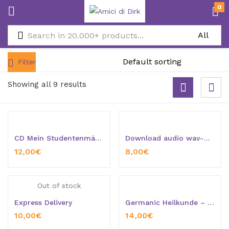
0
Filter
Showing all 9 results
CD Mein Studentenmädchen
Download audio wav-mp3 Mein Studentenmädchen
12,00
€
8,00
€
Out of stock
Express Delivery
Germanic Heilkunde – Introduction
10,00
€
14,00
€