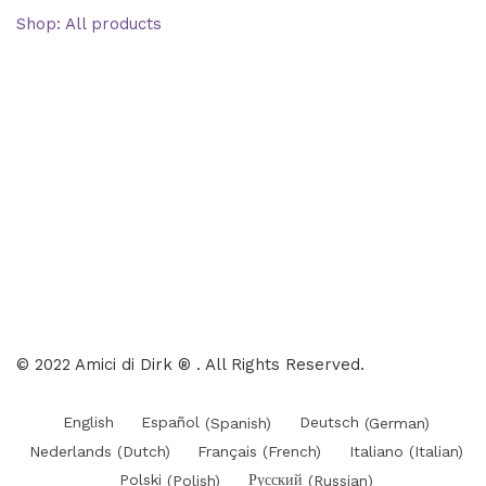
Shop: All products
Books
Charts
Audio-CD
eBook
Downloads
Contact Us
© 2022 Amici di Dirk ® . All Rights Reserved.
English
Español
(
Spanish
)
Deutsch
(
German
)
Nederlands
(
Dutch
)
Français
(
French
)
Italiano
(
Italian
)
Polski
(
Polish
)
Русский
(
Russian
)