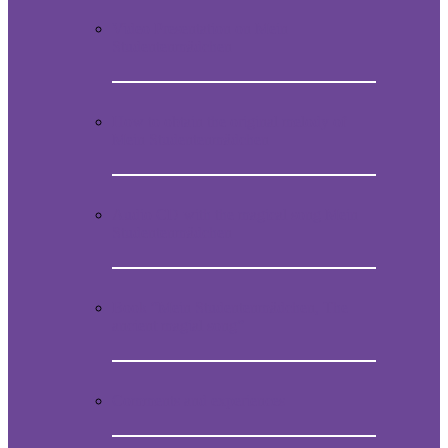
Video Presentation on Mein
Studentenmädchen
How to obtain the original melody of
Mein Studentenmädchen
Audio CD with the magical song Mein
Studentenmädchen
Book “Mein Studentenmädchen, The
ancient magial song”
Comments and experiences