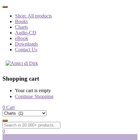
Shop: All products
Books
Charts
Audio-CD
eBook
Downloads
Contact Us
Shopping cart
Your cart is empty
Continue Shopping
0
Cart
0