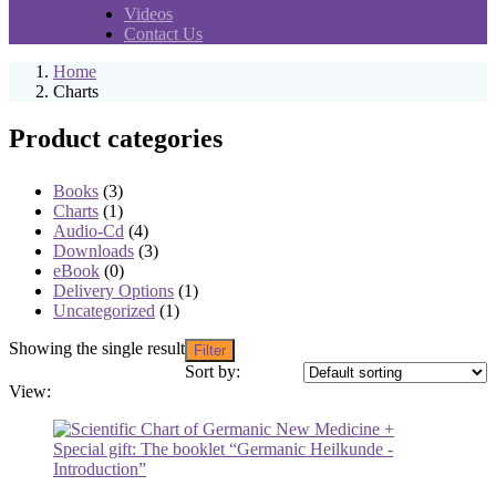
Videos
Contact Us
Home
Charts
Product categories
Books
(3)
Charts
(1)
Audio-Cd
(4)
Downloads
(3)
eBook
(0)
Delivery Options
(1)
Uncategorized
(1)
Showing the single result
Filter
Sort by:
View: