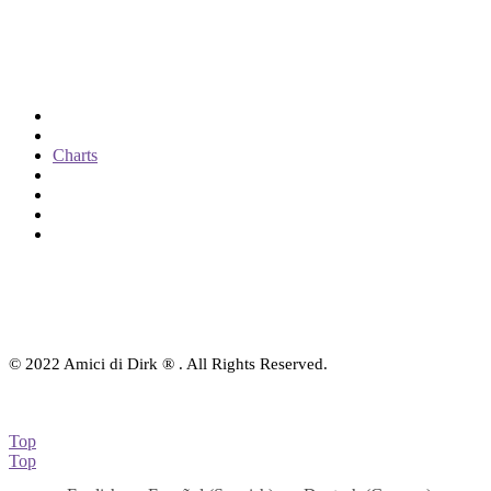
Categories
Shop: All products
Books
Charts
Audio-CD
eBook
Downloads
Contact Us
© 2022 Amici di Dirk ® . All Rights Reserved.
Top
Top