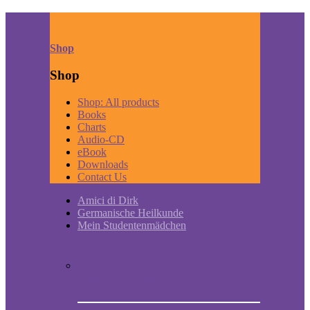
Shop
Shop
Shop: All products
Books
Charts
Audio-CD
eBook
Downloads
Contact Us
Amici di Dirk
Germanische Heilkunde
Mein Studentenmädchen
Short historic outline of Mein
Studentenmädchen