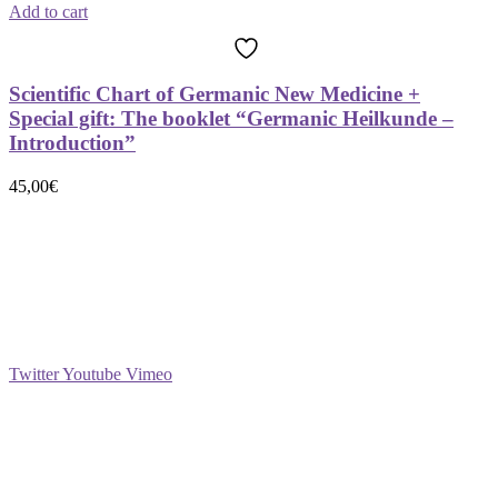
Add to cart
Scientific Chart of Germanic New Medicine +
Special gift: The booklet “Germanic Heilkunde –
Introduction”
45,00
€
Social
Twitter
Youtube
Vimeo
Support