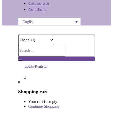
Colaborate
Donations
English
Login/Register
0
0
Shopping cart
Your cart is empty
Continue Shopping