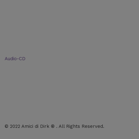
Categories
Shop: All products
Books
Charts
Audio-CD
eBook
Downloads
Contact Us
© 2022 Amici di Dirk ® . All Rights Reserved.