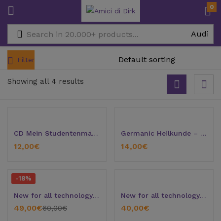
0
Filter
Showing all 4 results
CD Mein Studentenmädchen
Germanic Heilkunde – Introduction
12,00
€
14,00
€
-18%
New for all technology grouches
New for all technology grouches (Version 2)
49,00
€
40,00
€
60,00
€