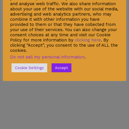
Security Data Protection
and analyse web traffic. We also share information
about your use of the website with our social media,
LSSI Normative Rules
advertising and web analytics partners, who may
combine it with other information you have
Privacy Policy
provided to them or that they have collected from
your use of their services. You can also change your
Legal Warning
consent choices at any time and visit our Cookie
Cookie Policy
Policy for more information by
clicking here
. By
clicking “Accept”, you consent to the use of ALL the
cookies.
Do not sell my personal information
.
Shop
Cookie Settings
Accept
Account
Wishlist
My Cart
Recent Viewed
Checkout