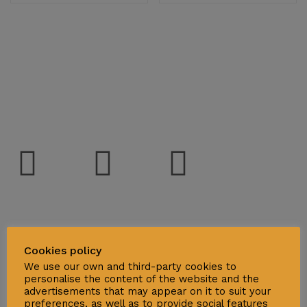
Social
Support
Cookies policy
We use our own and third-party cookies to
Deliveries & Logistics
personalise the content of the website and the
advertisements that may appear on it to suit your
Conditions of sale
preferences, as well as to provide social features