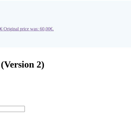
€
Original price was: 60,00€.
 (Version 2)