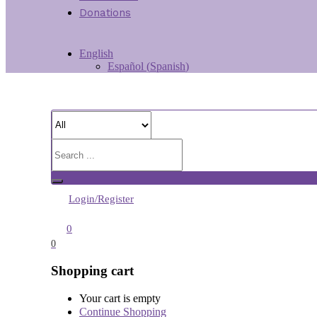
Donations
English
Español
(
Spanish
)
Login/Register
0
0
Shopping cart
Your cart is empty
Continue Shopping