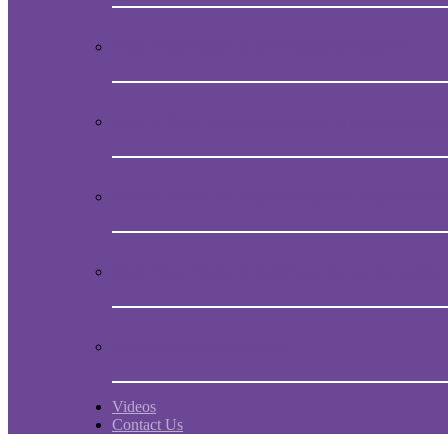
Video Presentation on Mein Studentenmädchen
How to obtain the original melody of Mein Student
Audio CD with the magical song Mein Studentenmä
Book “Mein Studentenmädchen, The ancient magial
Comments and experiences
Videos
Contact Us