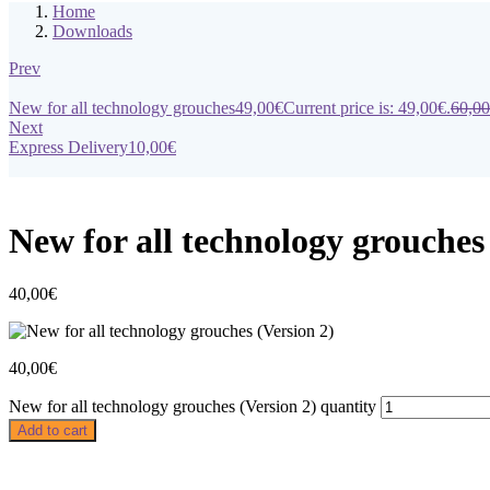
Home
Downloads
Prev
New for all technology grouches
49,00
€
Current price is: 49,00€.
60,00
Next
Express Delivery
10,00
€
New for all technology grouches
40,00
€
40,00
€
New for all technology grouches (Version 2) quantity
Add to cart