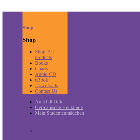
Shop
Shop
Shop: All
products
Books
Charts
Audio-CD
eBook
Downloads
Contact Us
Amici di Dirk
Germanische Heilkunde
Mein Studentenmädchen
Short historic outline of Mein Studentenmädchen