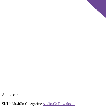
Add to cart
SKU:
Alt-40In
Categories:
Audio-Cd
Downloads