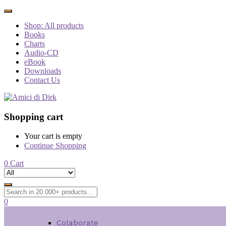
Shop: All products
Books
Charts
Audio-CD
eBook
Downloads
Contact Us
Shopping cart
Your cart is empty
Continue Shopping
0
Cart
0
Colaborate