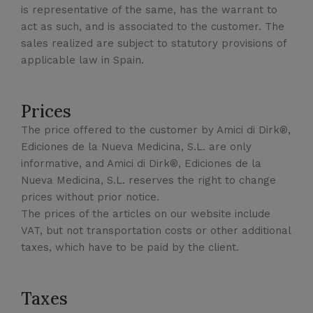
is representative of the same, has the warrant to
act as such, and is associated to the customer. The
sales realized are subject to statutory provisions of
applicable law in Spain.
Prices
The price offered to the customer by Amici di Dirk®,
Ediciones de la Nueva Medicina, S.L. are only
informative, and Amici di Dirk®, Ediciones de la
Nueva Medicina, S.L. reserves the right to change
prices without prior notice.
The prices of the articles on our website include
VAT, but not transportation costs or other additional
taxes, which have to be paid by the client.
Taxes