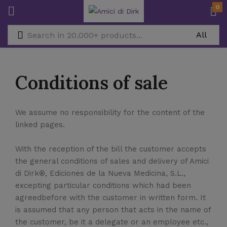
0
Conditions of sale
We assume no responsibility for the content of the
linked pages.
With the reception of the bill the customer accepts
the general conditions of sales and delivery of Amici
di Dirk®, Ediciones de la Nueva Medicina, S.L.,
excepting particular conditions which had been
agreedbefore with the customer in written form. It
is assumed that any person that acts in the name of
the customer, be it a delegate or an employee etc.,