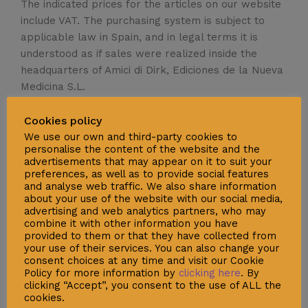
The indicated prices for the articles on our website
include VAT. The purchasing system is subject to
applicable law in Spain, and in legal terms it is
understood as if sales were realized inside the
headquarters of Amici di Dirk, Ediciones de la Nueva
Medicina S.L.
Cookies policy
We use our own and third-party cookies to
personalise the content of the website and the
advertisements that may appear on it to suit your
Social
preferences, as well as to provide social features
and analyse web traffic. We also share information
about your use of the website with our social media,
advertising and web analytics partners, who may
combine it with other information you have
provided to them or that they have collected from
your use of their services. You can also change your
consent choices at any time and visit our Cookie
Policy for more information by
clicking here
. By
clicking “Accept”, you consent to the use of ALL the
Support
cookies.