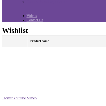
Comments and experiences
Videos
Contact Us
Wishlist
Product name
Social
Twitter
Youtube
Vimeo