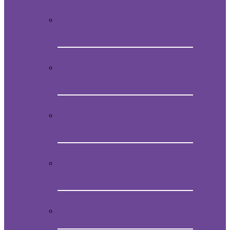
Video Presentation on Mein
Studentenmädchen
How to obtain the original melody of
Mein Studentenmädchen
Audio CD with the magical song Mein
Studentenmädchen
Book “Mein Studentenmädchen, The
ancient magial song”
Comments and experiences