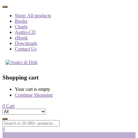
Shop: All products
Books
Charts
Audio-CD
eBook
Downloads
Contact Us
Shopping cart
Your cart is empty
Continue Shopping
0
Cart
0