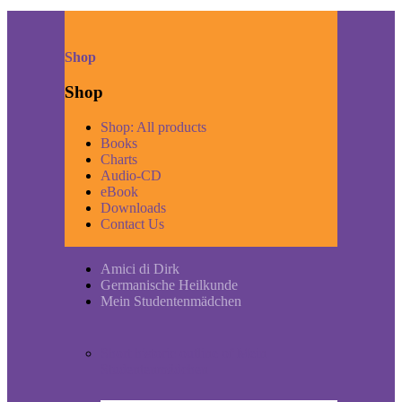
Shop
Shop
Shop: All products
Books
Charts
Audio-CD
eBook
Downloads
Contact Us
Amici di Dirk
Germanische Heilkunde
Mein Studentenmädchen
Short historic outline of Mein
Studentenmädchen