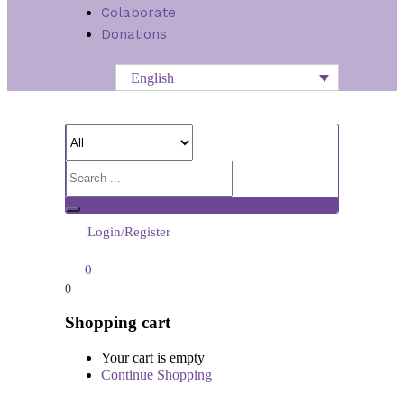
Colaborate
Donations
English
Login/Register
0
0
Shopping cart
Your cart is empty
Continue Shopping