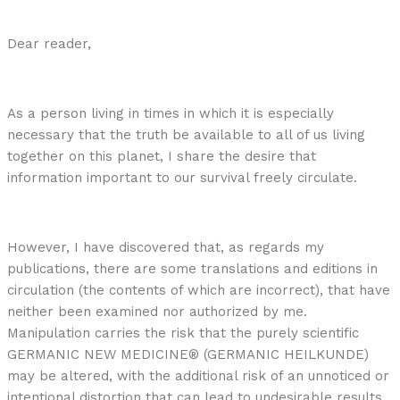
Dear reader,
As a person living in times in which it is especially
necessary that the truth be available to all of us living
together on this planet, I share the desire that
information important to our survival freely circulate.
However, I have discovered that, as regards my
publications, there are some translations and editions in
circulation (the contents of which are incorrect), that have
neither been examined nor authorized by me.
Manipulation carries the risk that the purely scientific
GERMANIC NEW MEDICINE® (GERMANIC HEILKUNDE)
may be altered, with the additional risk of an unnoticed or
intentional distortion that can lead to undesirable results