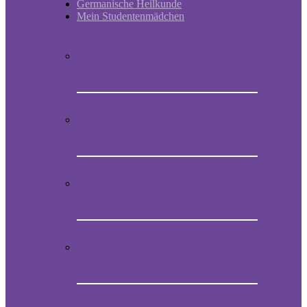
Germanische Heilkunde
Mein Studentenmädchen
Short historic outline of Mein
Studentenmädchen
Video Presentation on Mein
Studentenmädchen
How to obtain the original melody of
Mein Studentenmädchen
Audio CD with the magical song Mein
Studentenmädchen