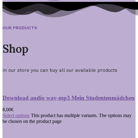
OUR PRODUCTS
Shop
In our store you can buy all our available products
Download audio wav-mp3 Mein Studentenmädchen
8,00
€
Select options
This product has multiple variants. The options may
be chosen on the product page