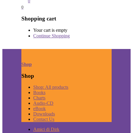
0
0
Shopping cart
Your cart is empty
Continue Shopping
Shop
Shop
Shop: All products
Books
Charts
Audio-CD
eBook
Downloads
Contact Us
Amici di Dirk