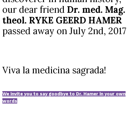
our dear friend
Dr. med. Mag.
theol. RYKE GEERD HAMER
passed away on July 2nd, 2017
Viva la medicina sagrada!
We invite you to say goodbye to Dr. Hamer in your own
words