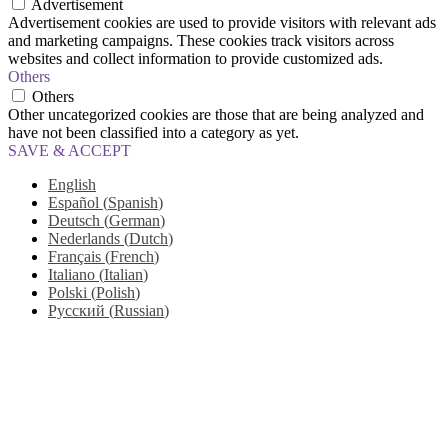
Advertisement
Advertisement cookies are used to provide visitors with relevant ads
and marketing campaigns. These cookies track visitors across
websites and collect information to provide customized ads.
Others
Others
Other uncategorized cookies are those that are being analyzed and
have not been classified into a category as yet.
SAVE & ACCEPT
English
Español
(
Spanish
)
Deutsch
(
German
)
Nederlands
(
Dutch
)
Français
(
French
)
Italiano
(
Italian
)
Polski
(
Polish
)
Русский
(
Russian
)