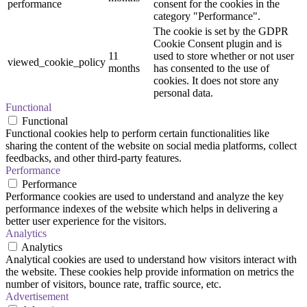
performance
consent for the cookies in the
category "Performance".
The cookie is set by the GDPR
Cookie Consent plugin and is
11
used to store whether or not user
viewed_cookie_policy
months
has consented to the use of
cookies. It does not store any
personal data.
Functional
Functional
Functional cookies help to perform certain functionalities like
sharing the content of the website on social media platforms, collect
feedbacks, and other third-party features.
Performance
Performance
Performance cookies are used to understand and analyze the key
performance indexes of the website which helps in delivering a
better user experience for the visitors.
Analytics
Analytics
Analytical cookies are used to understand how visitors interact with
the website. These cookies help provide information on metrics the
number of visitors, bounce rate, traffic source, etc.
Advertisement