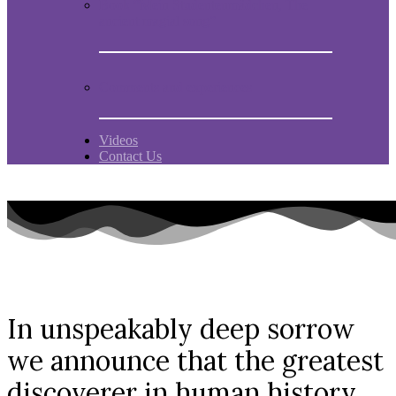
Book “Mein Studentenmädchen, The
ancient magial song”
Comments and experiences
Videos
Contact Us
In unspeakably deep sorrow
we announce that the greatest
discoverer in human history,