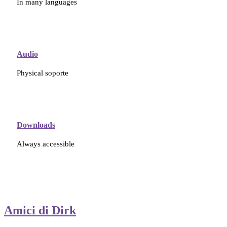
In many languages
Audio
Physical soporte
Downloads
Always accessible
Amici di Dirk