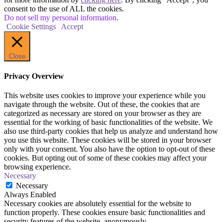
consent to the use of ALL the cookies.
Do not sell my personal information
.
Cookie Settings
Accept
Close
Privacy Overview
This website uses cookies to improve your experience while you
navigate through the website. Out of these, the cookies that are
categorized as necessary are stored on your browser as they are
essential for the working of basic functionalities of the website. We
also use third-party cookies that help us analyze and understand how
you use this website. These cookies will be stored in your browser
only with your consent. You also have the option to opt-out of these
cookies. But opting out of some of these cookies may affect your
browsing experience.
Necessary
Necessary
Always Enabled
Necessary cookies are absolutely essential for the website to
function properly. These cookies ensure basic functionalities and
security features of the website, anonymously.