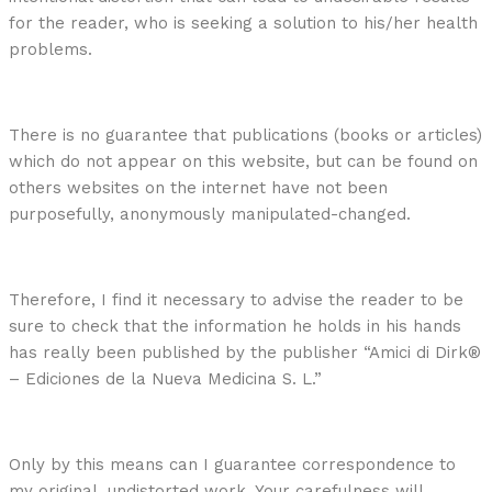
for the reader, who is seeking a solution to his/her health
problems.
There is no guarantee that publications (books or articles)
which do not appear on this website, but can be found on
others websites on the internet have not been
purposefully, anonymously manipulated-changed.
Therefore, I find it necessary to advise the reader to be
sure to check that the information he holds in his hands
has really been published by the publisher “Amici di Dirk®
– Ediciones de la Nueva Medicina S. L.”
Only by this means can I guarantee correspondence to
my original, undistorted work. Your carefulness will