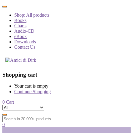
Shop: All products
Books
Charts
Audio-CD
eBook
Downloads
Contact Us
Shopping cart
Your cart is empty
Continue Shopping
0
Cart
0