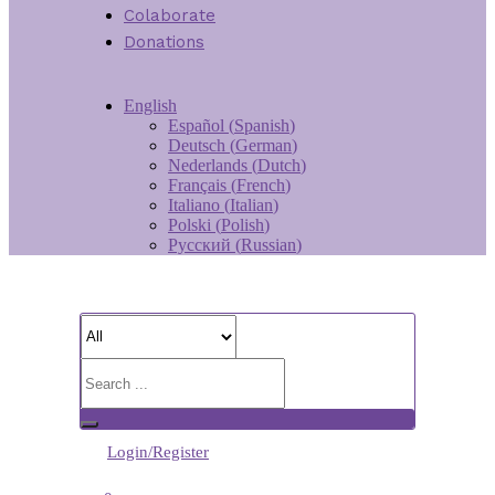
Colaborate
Donations
English
Español
(
Spanish
)
Deutsch
(
German
)
Nederlands
(
Dutch
)
Français
(
French
)
Italiano
(
Italian
)
Polski
(
Polish
)
Русский
(
Russian
)
Login/Register