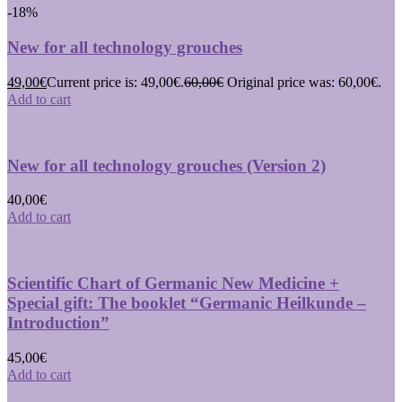
-18%
New for all technology grouches
49,00
€
Current price is: 49,00€.
60,00
€
Original price was: 60,00€.
Add to cart
New for all technology grouches (Version 2)
40,00
€
Add to cart
Scientific Chart of Germanic New Medicine +
Special gift: The booklet “Germanic Heilkunde –
Introduction”
45,00
€
Add to cart