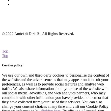
Contact Us
© 2022 Amici di Dirk ® . All Rights Reserved.
Top
Top
Cookies policy
We use our own and third-party cookies to personalise the content of
the website and the advertisements that may appear on it to suit your
preferences, as well as to provide social features and analyse web
traffic. We also share information about your use of the website with
our social media, advertising and web analytics partners, who may
combine it with other information you have provided to them or that
they have collected from your use of their services. You can also
change your consent choices at any time and visit our Cookie Policy
for more information by
clicking here
. By clicking “Accept”, you