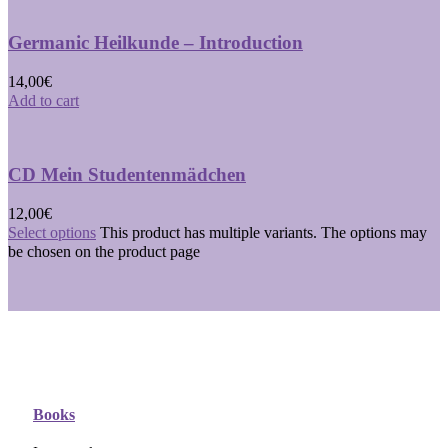
Germanic Heilkunde – Introduction
14,00
€
Add to cart
CD Mein Studentenmädchen
12,00
€
Select options
This product has multiple variants. The options may
be chosen on the product page
Books