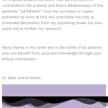
contribute to the present and future dissemination of the
authentic “GERMANIC”. Also the purchase of copies
published by Amici di Dirk will contribute not only to
continued distribution from my publishing house but also
allow me to further my research.
Many thanks in my name and in the name of all patients
who will benefit from accurate knowledge through your
ethical contribution.
Dr. Ryke Geerd Hamer