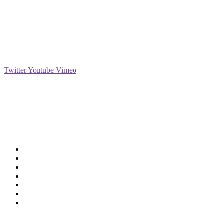
Social
Twitter
Youtube
Vimeo
Support
Deliveries & Logistics
Conditions of sale
Security Data Protection
LSSI Normative Rules
Privacy Policy
Legal Warning
Cookie Policy