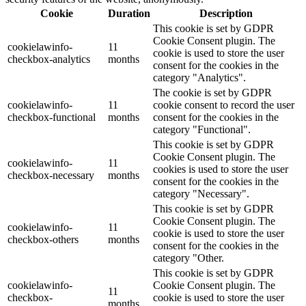
Cookie
Duration
Description
This cookie is set by GDPR
Cookie Consent plugin. The
cookielawinfo-
11
cookie is used to store the user
checkbox-analytics
months
consent for the cookies in the
category "Analytics".
The cookie is set by GDPR
cookielawinfo-
11
cookie consent to record the user
checkbox-functional
months
consent for the cookies in the
category "Functional".
This cookie is set by GDPR
Cookie Consent plugin. The
cookielawinfo-
11
cookies is used to store the user
checkbox-necessary
months
consent for the cookies in the
category "Necessary".
This cookie is set by GDPR
Cookie Consent plugin. The
cookielawinfo-
11
cookie is used to store the user
checkbox-others
months
consent for the cookies in the
category "Other.
This cookie is set by GDPR
cookielawinfo-
Cookie Consent plugin. The
11
checkbox-
cookie is used to store the user
months