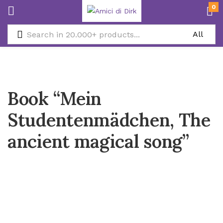
0
Book “Mein
Studentenmädchen, The
ancient magical song”