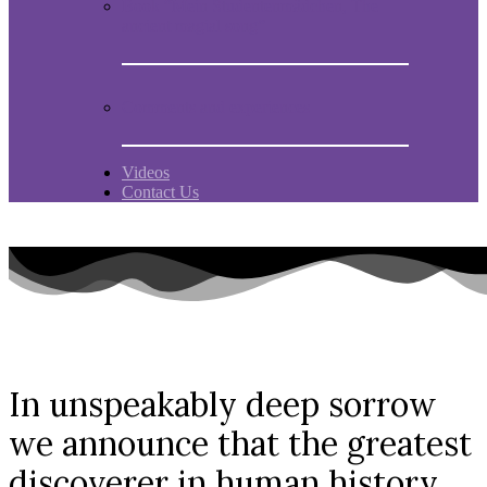
Book “Mein Studentenmädchen, The
ancient magial song”
Comments and experiences
Videos
Contact Us
In unspeakably deep sorrow
we announce that the greatest
discoverer in human history,