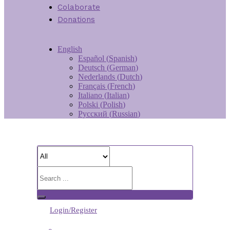
Colaborate
Donations
English
Español
(
Spanish
)
Deutsch
(
German
)
Nederlands
(
Dutch
)
Français
(
French
)
Italiano
(
Italian
)
Polski
(
Polish
)
Русский
(
Russian
)
Login/Register