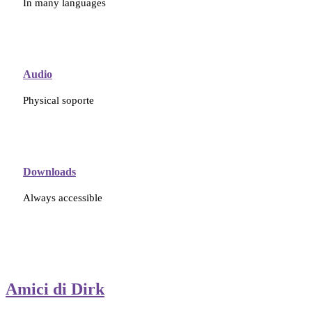
In many languages
Audio
Physical soporte
Downloads
Always accessible
Amici di Dirk