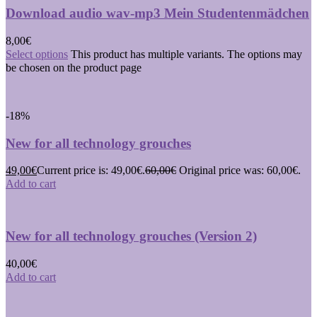
Download audio wav-mp3 Mein Studentenmädchen
8,00
€
Select options
This product has multiple variants. The options may
be chosen on the product page
-18%
New for all technology grouches
49,00
€
Current price is: 49,00€.
60,00
€
Original price was: 60,00€.
Add to cart
New for all technology grouches (Version 2)
40,00
€
Add to cart