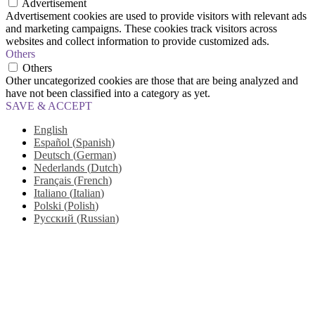
Advertisement
Advertisement cookies are used to provide visitors with relevant ads
and marketing campaigns. These cookies track visitors across
websites and collect information to provide customized ads.
Others
Others
Other uncategorized cookies are those that are being analyzed and
have not been classified into a category as yet.
SAVE & ACCEPT
English
Español
(
Spanish
)
Deutsch
(
German
)
Nederlands
(
Dutch
)
Français
(
French
)
Italiano
(
Italian
)
Polski
(
Polish
)
Русский
(
Russian
)