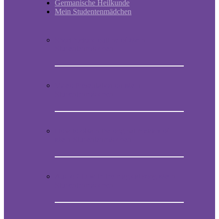
Germanische Heilkunde
Mein Studentenmädchen
Short historic outline of Mein
Studentenmädchen
Video Presentation on Mein
Studentenmädchen
How to obtain the original melody of
Mein Studentenmädchen
Audio CD with the magical song Mein
Studentenmädchen