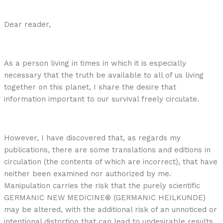
Dear reader,
As a person living in times in which it is especially
necessary that the truth be available to all of us living
together on this planet, I share the desire that
information important to our survival freely circulate.
However, I have discovered that, as regards my
publications, there are some translations and editions in
circulation (the contents of which are incorrect), that have
neither been examined nor authorized by me.
Manipulation carries the risk that the purely scientific
GERMANIC NEW MEDICINE® (GERMANIC HEILKUNDE)
may be altered, with the additional risk of an unnoticed or
intentional distortion that can lead to undesirable results