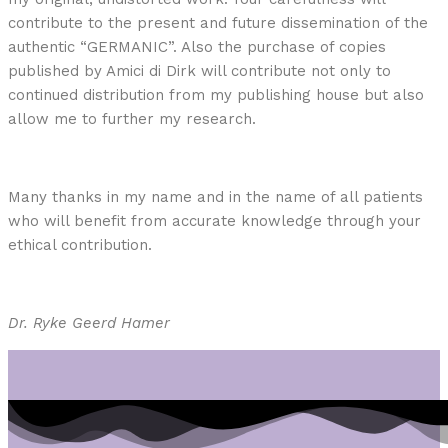
contribute to the present and future dissemination of the
authentic “GERMANIC”. Also the purchase of copies
published by Amici di Dirk will contribute not only to
continued distribution from my publishing house but also
allow me to further my research.
Many thanks in my name and in the name of all patients
who will benefit from accurate knowledge through your
ethical contribution.
Dr. Ryke Geerd Hamer