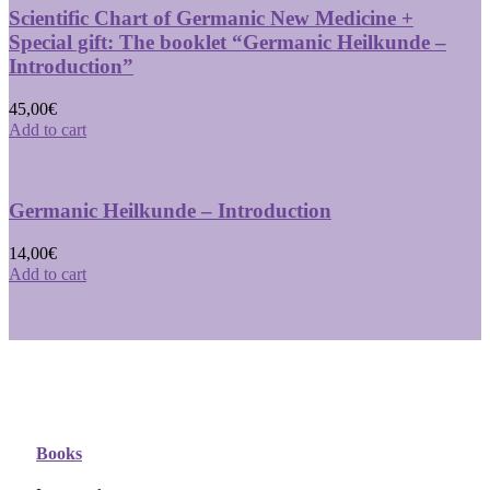
Scientific Chart of Germanic New Medicine +
Special gift: The booklet “Germanic Heilkunde –
Introduction”
45,00
€
Add to cart
Germanic Heilkunde – Introduction
14,00
€
Add to cart
Books