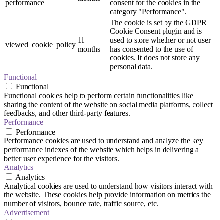
performance
consent for the cookies in the
category "Performance".
The cookie is set by the GDPR
Cookie Consent plugin and is
11
used to store whether or not user
viewed_cookie_policy
months
has consented to the use of
cookies. It does not store any
personal data.
Functional
Functional
Functional cookies help to perform certain functionalities like
sharing the content of the website on social media platforms, collect
feedbacks, and other third-party features.
Performance
Performance
Performance cookies are used to understand and analyze the key
performance indexes of the website which helps in delivering a
better user experience for the visitors.
Analytics
Analytics
Analytical cookies are used to understand how visitors interact with
the website. These cookies help provide information on metrics the
number of visitors, bounce rate, traffic source, etc.
Advertisement