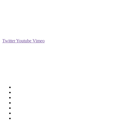
Social
Twitter
Youtube
Vimeo
Support
Deliveries & Logistics
Conditions of sale
Security Data Protection
LSSI Normative Rules
Privacy Policy
Legal Warning
Cookie Policy