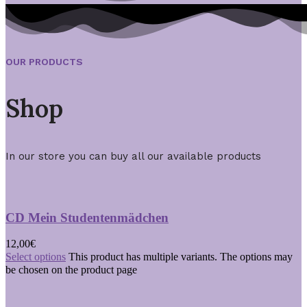
OUR PRODUCTS
Shop
In our store you can buy all our available products
CD Mein Studentenmädchen
12,00
€
Select options
This product has multiple variants. The options may
be chosen on the product page