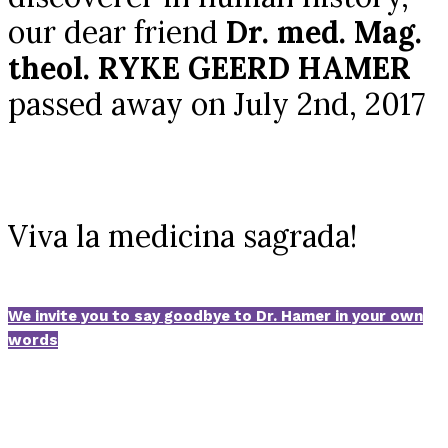
our dear friend
Dr. med. Mag.
theol. RYKE GEERD HAMER
passed away on July 2nd, 2017
Viva la medicina sagrada!
We invite you to say goodbye to Dr. Hamer in your own
words