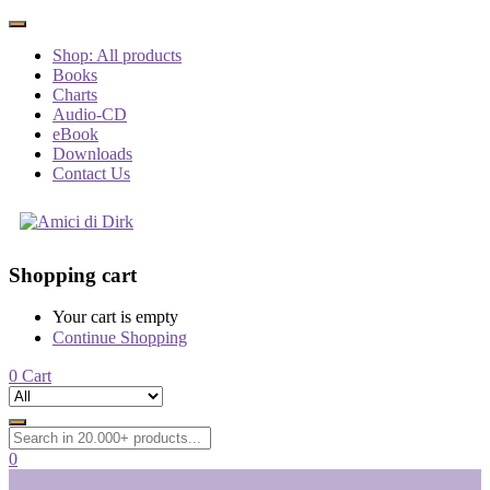
Shop: All products
Books
Charts
Audio-CD
eBook
Downloads
Contact Us
Shopping cart
Your cart is empty
Continue Shopping
0
Cart
0