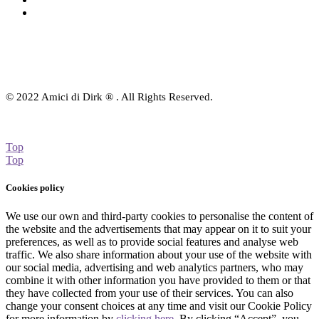
Contact Us
© 2022 Amici di Dirk ® . All Rights Reserved.
Top
Top
Cookies policy
We use our own and third-party cookies to personalise the content of
the website and the advertisements that may appear on it to suit your
preferences, as well as to provide social features and analyse web
traffic. We also share information about your use of the website with
our social media, advertising and web analytics partners, who may
combine it with other information you have provided to them or that
they have collected from your use of their services. You can also
change your consent choices at any time and visit our Cookie Policy
for more information by
clicking here
. By clicking “Accept”, you