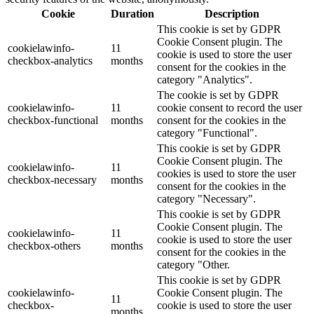
Cookie
Duration
Description
This cookie is set by GDPR
Cookie Consent plugin. The
cookielawinfo-
11
cookie is used to store the user
checkbox-analytics
months
consent for the cookies in the
category "Analytics".
The cookie is set by GDPR
cookielawinfo-
11
cookie consent to record the user
checkbox-functional
months
consent for the cookies in the
category "Functional".
This cookie is set by GDPR
Cookie Consent plugin. The
cookielawinfo-
11
cookies is used to store the user
checkbox-necessary
months
consent for the cookies in the
category "Necessary".
This cookie is set by GDPR
Cookie Consent plugin. The
cookielawinfo-
11
cookie is used to store the user
checkbox-others
months
consent for the cookies in the
category "Other.
This cookie is set by GDPR
cookielawinfo-
Cookie Consent plugin. The
11
checkbox-
cookie is used to store the user
months