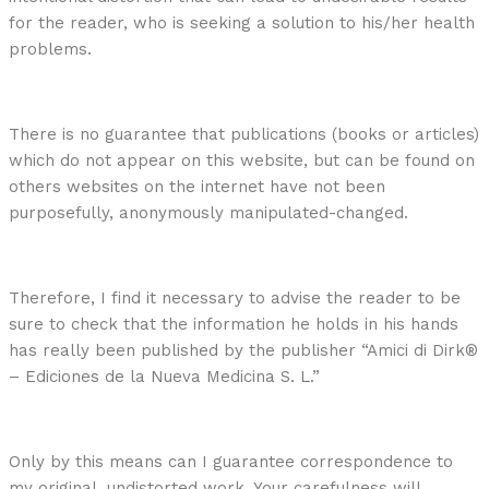
for the reader, who is seeking a solution to his/her health
problems.
There is no guarantee that publications (books or articles)
which do not appear on this website, but can be found on
others websites on the internet have not been
purposefully, anonymously manipulated-changed.
Therefore, I find it necessary to advise the reader to be
sure to check that the information he holds in his hands
has really been published by the publisher “Amici di Dirk®
– Ediciones de la Nueva Medicina S. L.”
Only by this means can I guarantee correspondence to
my original, undistorted work. Your carefulness will