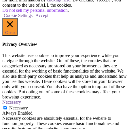
consent to the use of ALL the cookies.
Do not sell my personal information
.
Cookie Settings
Accept
Close
Privacy Overview
This website uses cookies to improve your experience while you
navigate through the website. Out of these, the cookies that are
categorized as necessary are stored on your browser as they are
essential for the working of basic functionalities of the website. We
also use third-party cookies that help us analyze and understand how
you use this website. These cookies will be stored in your browser
only with your consent. You also have the option to opt-out of these
cookies. But opting out of some of these cookies may affect your
browsing experience.
Necessary
Necessary
Always Enabled
Necessary cookies are absolutely essential for the website to
function properly. These cookies ensure basic functionalities and
security features of the website, anonymously.