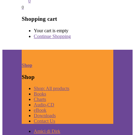
0
0
Shopping cart
Your cart is empty
Continue Shopping
Shop
Shop
Shop: All products
Books
Charts
Audio-CD
eBook
Downloads
Contact Us
Amici di Dirk