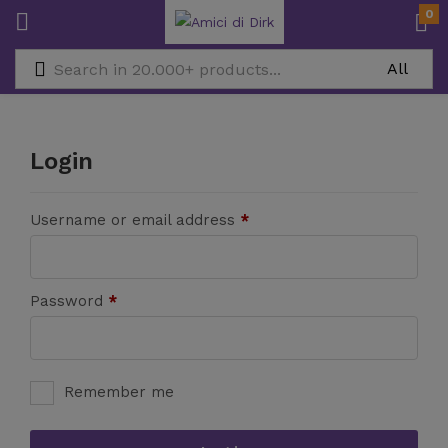
0
Login
Username or email address
*
Password
*
Remember me