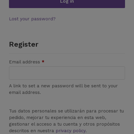
Log in
Lost your password?
Register
Email address
*
A link to set a new password will be sent to your
email address.
Tus datos personales se utilizarán para procesar tu
pedido, mejorar tu experiencia en esta web,
gestionar el acceso a tu cuenta y otros propósitos
descritos en nuestra
privacy policy
.