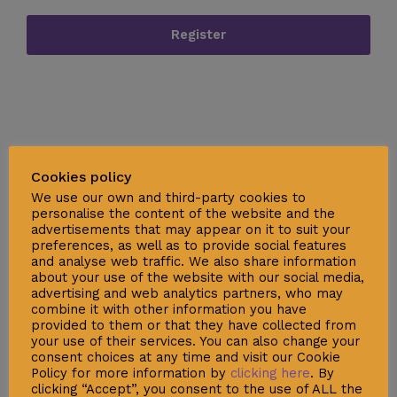
Register
Cookies policy
We use our own and third-party cookies to
personalise the content of the website and the
advertisements that may appear on it to suit your
preferences, as well as to provide social features
and analyse web traffic. We also share information
Social
about your use of the website with our social media,
advertising and web analytics partners, who may
combine it with other information you have
provided to them or that they have collected from
your use of their services. You can also change your
consent choices at any time and visit our Cookie
Policy for more information by
clicking here
. By
clicking “Accept”, you consent to the use of ALL the