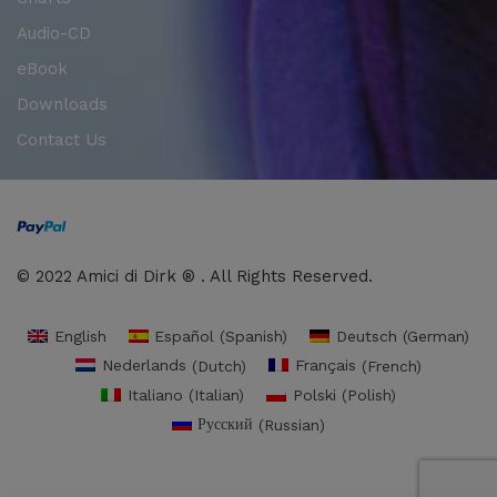
Audio-CD
eBook
Downloads
Contact Us
© 2022 Amici di Dirk ® . All Rights Reserved.
English
Español
(
Spanish
)
Deutsch
(
German
)
Nederlands
(
Dutch
)
Français
(
French
)
Italiano
(
Italian
)
Polski
(
Polish
)
Русский
(
Russian
)