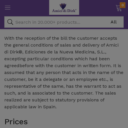
0
With the reception of the bill the customer accepts
the general conditions of sales and delivery of Amici
di Dirk®, Ediciones de la Nueva Medicina, S.L.,
excepting particular conditions which had been
agreedbefore with the customer in written form. It is
assumed that any person that acts in the name of the
customer, be it a delegate or an employee etc., is
representative of the same, has the warrant to act as
such, and is associated to the customer. The sales
realized are subject to statutory provisions of
applicable law in Spain.
Prices