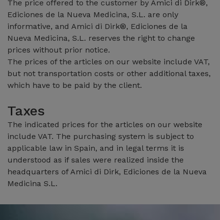
The price offered to the customer by Amici di Dirk®,
Ediciones de la Nueva Medicina, S.L. are only
informative, and Amici di Dirk®, Ediciones de la
Nueva Medicina, S.L. reserves the right to change
prices without prior notice.
The prices of the articles on our website include VAT,
but not transportation costs or other additional taxes,
which have to be paid by the client.
Taxes
The indicated prices for the articles on our website
include VAT. The purchasing system is subject to
applicable law in Spain, and in legal terms it is
understood as if sales were realized inside the
headquarters of Amici di Dirk, Ediciones de la Nueva
Medicina S.L.