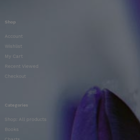
Shop
Account
Wishlist
My Cart
Recent Viewed
Checkout
Categories
Shop: All products
Books
Charts