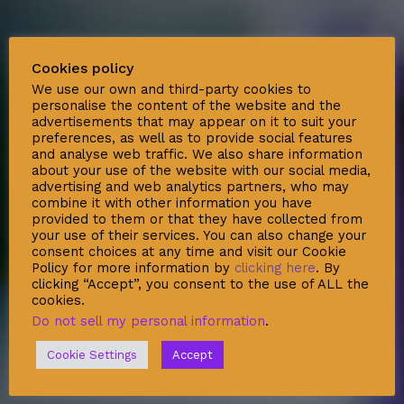
Social
Cookies policy
We use our own and third-party cookies to
personalise the content of the website and the
advertisements that may appear on it to suit your
preferences, as well as to provide social features
and analyse web traffic. We also share information
about your use of the website with our social media,
Support
advertising and web analytics partners, who may
combine it with other information you have
Deliveries & Logistics
provided to them or that they have collected from
your use of their services. You can also change your
Conditions of sale
consent choices at any time and visit our Cookie
Policy for more information by
clicking here
. By
Security Data Protection
clicking “Accept”, you consent to the use of ALL the
LSSI Normative Rules
cookies.
Do not sell my personal information
.
Privacy Policy
Legal Warning
Cookie Settings
Accept
Cookie Policy