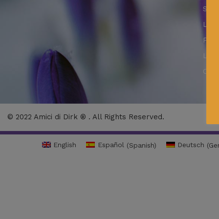
Secu
LSSI
Priv
Lega
Cook
© 2022 Amici di Dirk ® . All Rights Reserved.
English
Español
(
Spanish
)
Deutsch
(
Ge