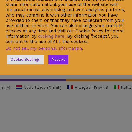
share information about your use of the website with
rity Data Protection
My Cart
our social media, advertising and web analytics partners,
 Normative Rules
Recent Viewed
who may combine it with other information you have
provided to them or that they have collected from your
acy Policy
Checkout
use of their services. You can also change your consent
choices at any time and visit our Cookie Policy for more
l Warning
information by
clicking here
. By clicking “Accept”, you
consent to the use of ALL the cookies.
ie Policy
Do not sell my personal information
.
Cookie Settings
Accept
rman
)
Nederlands
(
Dutch
)
Français
(
French
)
Italia