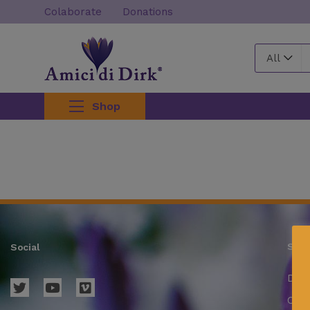
Colaborate
Donations
All
Shop
Supp
Social
Deli
Cond