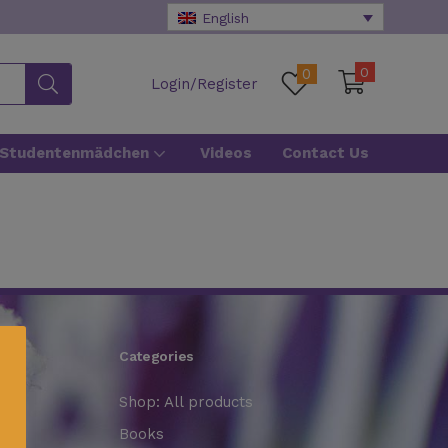
English
0
0
Login/Register
 Studentenmädchen
Videos
Contact Us
Categories
Shop: All products
Books