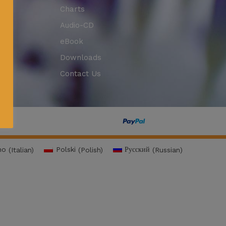
Charts
Audio-CD
eBook
Downloads
Contact Us
no
(
Italian
)
Polski
(
Polish
)
Русский
(
Russian
)