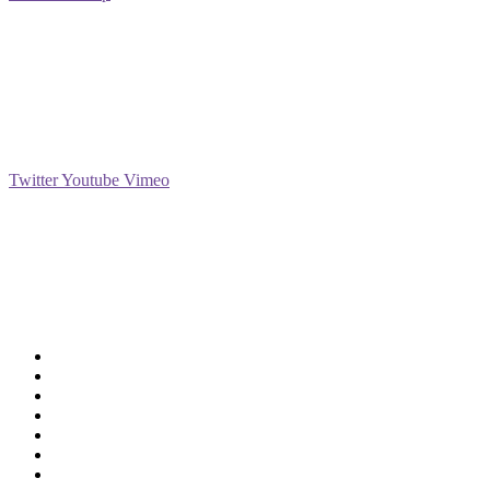
Social
Twitter
Youtube
Vimeo
Support
Deliveries & Logistics
Conditions of sale
Security Data Protection
LSSI Normative Rules
Privacy Policy
Legal Warning
Cookie Policy