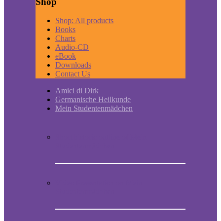
Shop
Shop: All products
Books
Charts
Audio-CD
eBook
Downloads
Contact Us
Amici di Dirk
Germanische Heilkunde
Mein Studentenmädchen
Short historic outline of Mein
Studentenmädchen
Video Presentation on Mein
Studentenmädchen