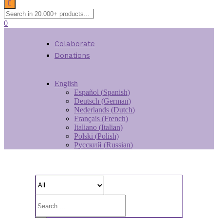
0
Colaborate
Donations
English
Español
(
Spanish
)
Deutsch
(
German
)
Nederlands
(
Dutch
)
Français
(
French
)
Italiano
(
Italian
)
Polski
(
Polish
)
Русский
(
Russian
)