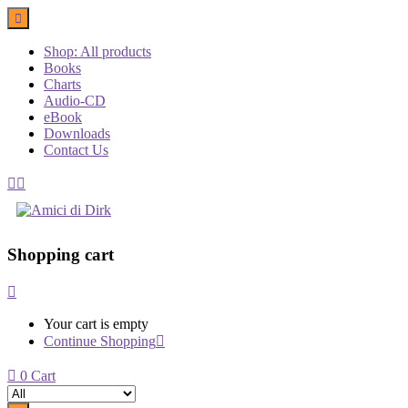
Shop: All products
Books
Charts
Audio-CD
eBook
Downloads
Contact Us
Shopping cart
Your cart is empty
Continue Shopping
0
Cart