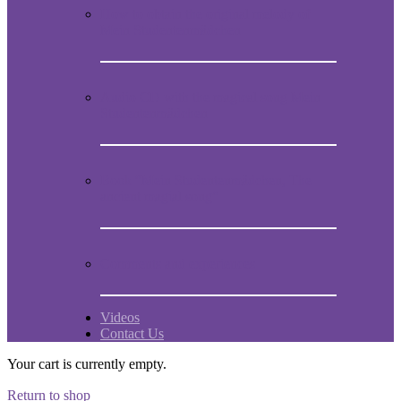
How to obtain the original melody of
Mein Studentenmädchen
Audio CD with the magical song Mein
Studentenmädchen
Book “Mein Studentenmädchen, The
ancient magial song”
Comments and experiences
Videos
Contact Us
Your cart is currently empty.
Return to shop