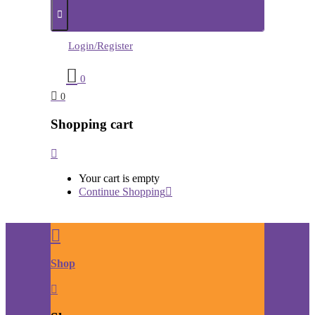
Login/Register
0
0
Shopping cart
Your cart is empty
Continue Shopping
Shop