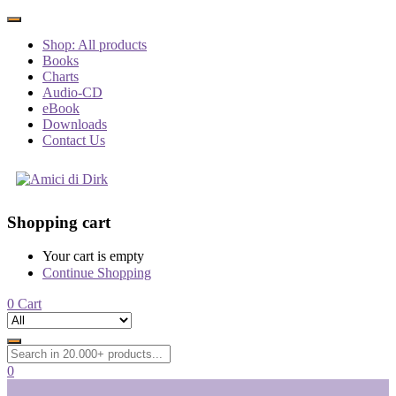
Shop: All products
Books
Charts
Audio-CD
eBook
Downloads
Contact Us
Shopping cart
Your cart is empty
Continue Shopping
0
Cart
0