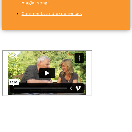
magial song”
Comments and experiences