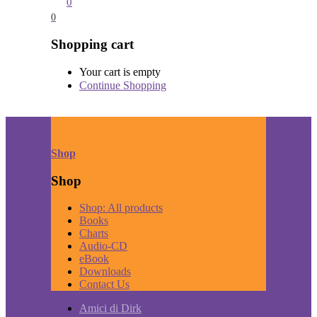
0
0
Shopping cart
Your cart is empty
Continue Shopping
Shop
Shop
Shop: All products
Books
Charts
Audio-CD
eBook
Downloads
Contact Us
Amici di Dirk