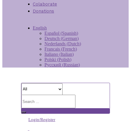
Colaborate
Donations
English
Español
(
Spanish
)
Deutsch
(
German
)
Nederlands
(
Dutch
)
Français
(
French
)
Italiano
(
Italian
)
Polski
(
Polish
)
Русский
(
Russian
)
Login/Register