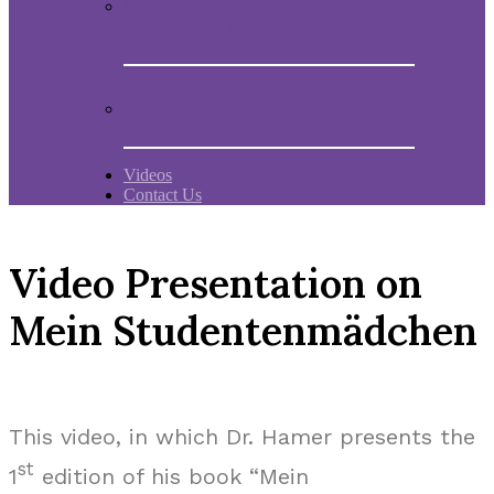
Book “Mein Studentenmädchen, The
ancient magial song”
Comments and experiences
Videos
Contact Us
Video Presentation on
Mein Studentenmädchen
This video, in which Dr. Hamer presents the
st
1
edition of his book “Mein