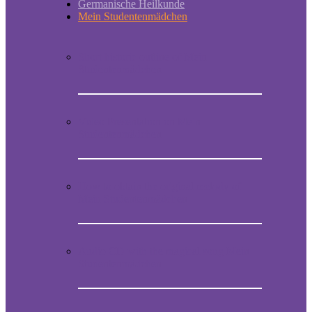
Germanische Heilkunde
Mein Studentenmädchen
Short historic outline of Mein
Studentenmädchen
Video Presentation on Mein
Studentenmädchen
How to obtain the original melody of
Mein Studentenmädchen
Audio CD with the magical song Mein
Studentenmädchen