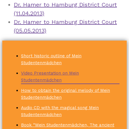
Dr. Hamer to Hamburg District Court
(11.04.2013)
Dr. Hamer to Hamburg District Court
(05.05.2013)
Short historic outline of Mein
Studentenmädchen
Video Presentation on Mein
Studentenmädchen
How to obtain the original melody of Mein
Studentenmädchen
Audio CD with the magical song Mein
Studentenmädchen
Book “Mein Studentenmädchen, The ancient