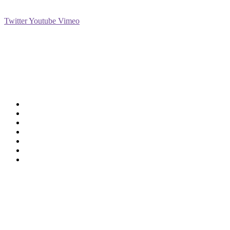
Social
Twitter
Youtube
Vimeo
Support
Deliveries & Logistics
Conditions of sale
Security Data Protection
LSSI Normative Rules
Privacy Policy
Legal Warning
Cookie Policy
Shop