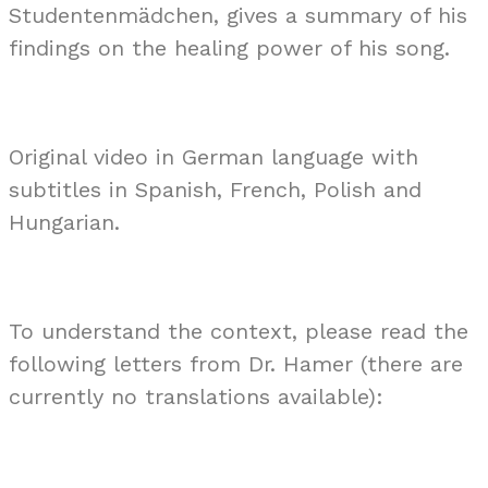
Studentenmädchen, gives a summary of his
findings on the healing power of his song.
Original video in German language with
subtitles in Spanish, French, Polish and
Hungarian.
To understand the context, please read the
following letters from Dr. Hamer (there are
currently no translations available):