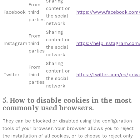
Sharing
From
content on
Facebook
third
https://www.facebook.com/p
the social
parties
network
Sharing
From
content on
Instagram
third
https://help.instagram.co
the social
parties
network
Sharing
From
content on
Twitter
third
https://twitter.com/es/priv
the social
parties
network
5. How to disable cookies in the most
commonly used browsers.
They can be blocked or disabled using the configuration
tools of your browser. Your browser allows you to reject
the installation of all cookies, or to choose to reject only