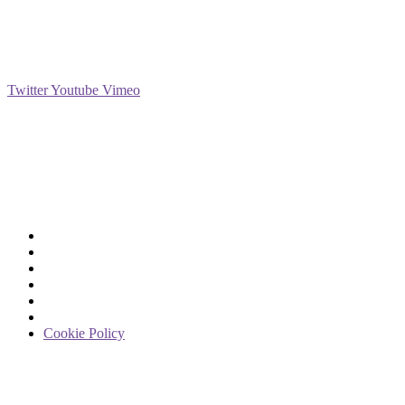
Social
Twitter
Youtube
Vimeo
Support
Deliveries & Logistics
Conditions of sale
Security Data Protection
LSSI Normative Rules
Privacy Policy
Legal Warning
Cookie Policy