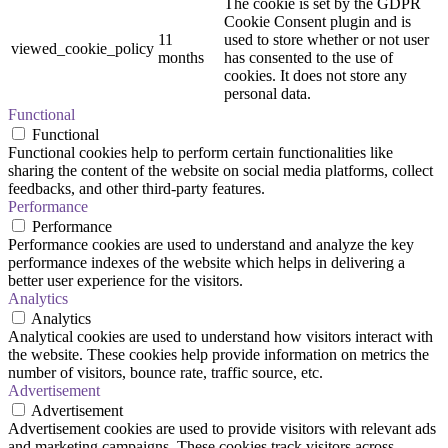
The cookie is set by the GDPR
Cookie Consent plugin and is
11
used to store whether or not user
viewed_cookie_policy
months
has consented to the use of
cookies. It does not store any
personal data.
Functional
Functional
Functional cookies help to perform certain functionalities like
sharing the content of the website on social media platforms, collect
feedbacks, and other third-party features.
Performance
Performance
Performance cookies are used to understand and analyze the key
performance indexes of the website which helps in delivering a
better user experience for the visitors.
Analytics
Analytics
Analytical cookies are used to understand how visitors interact with
the website. These cookies help provide information on metrics the
number of visitors, bounce rate, traffic source, etc.
Advertisement
Advertisement
Advertisement cookies are used to provide visitors with relevant ads
and marketing campaigns. These cookies track visitors across