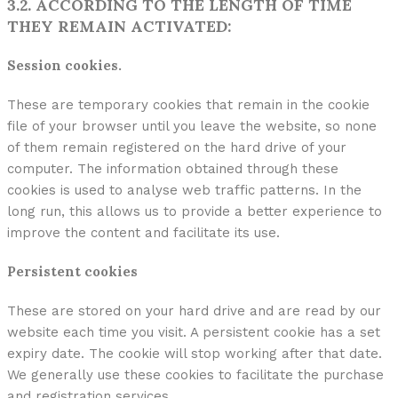
3.2. ACCORDING TO THE LENGTH OF TIME
THEY REMAIN ACTIVATED:
Session cookies.
These are temporary cookies that remain in the cookie
file of your browser until you leave the website, so none
of them remain registered on the hard drive of your
computer. The information obtained through these
cookies is used to analyse web traffic patterns. In the
long run, this allows us to provide a better experience to
improve the content and facilitate its use.
Persistent cookies
These are stored on your hard drive and are read by our
website each time you visit. A persistent cookie has a set
expiry date. The cookie will stop working after that date.
We generally use these cookies to facilitate the purchase
and registration services.