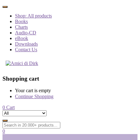
Shop: All products
Books
Charts
Audio-CD
eBook
Downloads
Contact Us
Shopping cart
Your cart is empty
Continue Shopping
0
Cart
0