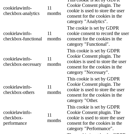
Cookie Consent plugin. The
cookielawinfo-
11
cookie is used to store the user
checkbox-analytics
months
consent for the cookies in the
category "Analytics".
The cookie is set by GDPR
cookielawinfo-
11
cookie consent to record the user
checkbox-functional
months
consent for the cookies in the
category "Functional".
This cookie is set by GDPR
Cookie Consent plugin. The
cookielawinfo-
11
cookies is used to store the user
checkbox-necessary
months
consent for the cookies in the
category "Necessary".
This cookie is set by GDPR
Cookie Consent plugin. The
cookielawinfo-
11
cookie is used to store the user
checkbox-others
months
consent for the cookies in the
category "Other.
This cookie is set by GDPR
cookielawinfo-
Cookie Consent plugin. The
11
checkbox-
cookie is used to store the user
months
performance
consent for the cookies in the
category "Performance".