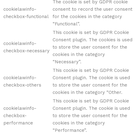
The cookie is set by GDPR cookie
cookielawinfo-
consent to record the user consent
checkbox-functional
for the cookies in the category
“Functional”.
This cookie is set by GDPR Cookie
Consent plugin. The cookies is used
cookielawinfo-
to store the user consent for the
checkbox-necessary
cookies in the category
“Necessary”.
This cookie is set by GDPR Cookie
cookielawinfo-
Consent plugin. The cookie is used
checkbox-others
to store the user consent for the
cookies in the category “Other.
This cookie is set by GDPR Cookie
cookielawinfo-
Consent plugin. The cookie is used
checkbox-
to store the user consent for the
performance
cookies in the category
“Performance”.