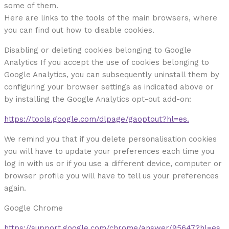
some of them.
Here are links to the tools of the main browsers, where
you can find out how to disable cookies.
Disabling or deleting cookies belonging to Google
Analytics If you accept the use of cookies belonging to
Google Analytics, you can subsequently uninstall them by
configuring your browser settings as indicated above or
by installing the Google Analytics opt-out add-on:
https://tools.google.com/dlpage/gaoptout?hl=es.
We remind you that if you delete personalisation cookies
you will have to update your preferences each time you
log in with us or if you use a different device, computer or
browser profile you will have to tell us your preferences
again.
Google Chrome
https://support.google.com/chrome/answer/95647?hl=es