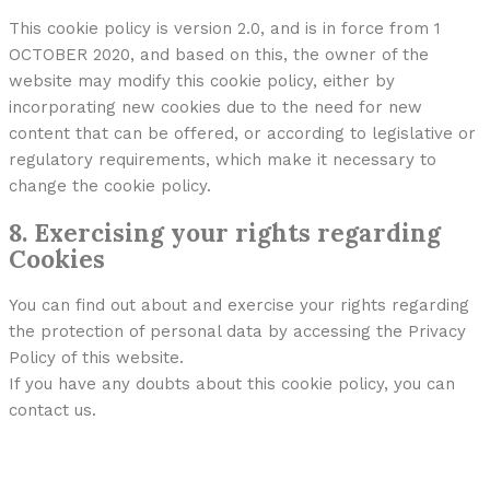
This cookie policy is version 2.0, and is in force from 1
OCTOBER 2020, and based on this, the owner of the
website may modify this cookie policy, either by
incorporating new cookies due to the need for new
content that can be offered, or according to legislative or
regulatory requirements, which make it necessary to
change the cookie policy.
8. Exercising your rights regarding
Cookies
You can find out about and exercise your rights regarding
the protection of personal data by accessing the Privacy
Policy of this website.
If you have any doubts about this cookie policy, you can
contact us.