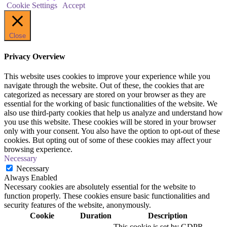
Cookie Settings
Accept
Close
Privacy Overview
This website uses cookies to improve your experience while you
navigate through the website. Out of these, the cookies that are
categorized as necessary are stored on your browser as they are
essential for the working of basic functionalities of the website. We
also use third-party cookies that help us analyze and understand how
you use this website. These cookies will be stored in your browser
only with your consent. You also have the option to opt-out of these
cookies. But opting out of some of these cookies may affect your
browsing experience.
Necessary
Necessary
Always Enabled
Necessary cookies are absolutely essential for the website to
function properly. These cookies ensure basic functionalities and
security features of the website, anonymously.
Cookie
Duration
Description
This cookie is set by GDPR