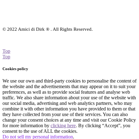
© 2022 Amici di Dirk ® . All Rights Reserved.
Top
Top
Cookies policy
We use our own and third-party cookies to personalise the content of
the website and the advertisements that may appear on it to suit your
preferences, as well as to provide social features and analyse web
traffic. We also share information about your use of the website with
our social media, advertising and web analytics partners, who may
combine it with other information you have provided to them or that
they have collected from your use of their services. You can also
change your consent choices at any time and visit our Cookie Policy
for more information by
clicking here
. By clicking “Accept”, you
consent to the use of ALL the cookies.
Do not sell my personal information
.