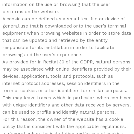
information on the use or browsing that the user
performs on the website.
A cookie can be defined as a small text file or device of
general use that is downloaded onto the user’s terminal
equipment when browsing websites in order to store data
that can be updated and retrieved by the entity
responsible for its installation in order to facilitate
browsing and the user’s experience.
As provided for in Recital 30 of the GDPR, natural persons
may be associated with online identifiers provided by their
devices, applications, tools and protocols, such as
internet protocol addresses, session identifiers in the
form of cookies or other identifiers for similar purposes.
This may leave traces which, in particular, when combined
with unique identifiers and other data received by servers,
can be used to profile and identify natural persons.
For this reason, the owner of the website has a cookie
policy that is consistent with the applicable regulations.
In general, when the installation and/or use of cookies