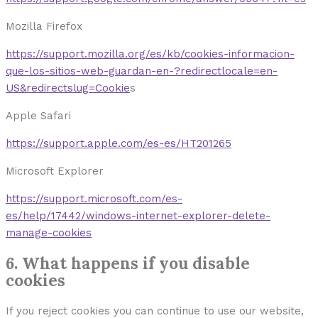
Mozilla Firefox
https://support.mozilla.org/es/kb/cookies-informacion-
que-los-sitios-web-guardan-en-?redirectlocale=en-
US&redirectslug=Cookie
s
Apple Safari
https://support.apple.com/es-es/HT201265
Microsoft Explorer
https://support.microsoft.com/es-
es/help/17442/windows-internet-explorer-delete-
manage-cookies
6. What happens if you disable
cookies
If you reject cookies you can continue to use our website,