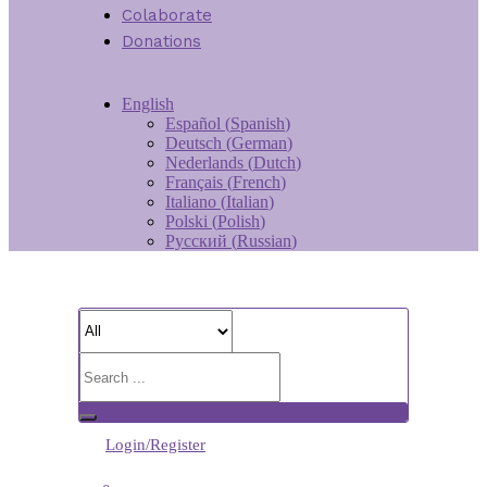
Colaborate
Donations
English
Español
(
Spanish
)
Deutsch
(
German
)
Nederlands
(
Dutch
)
Français
(
French
)
Italiano
(
Italian
)
Polski
(
Polish
)
Русский
(
Russian
)
Login/Register