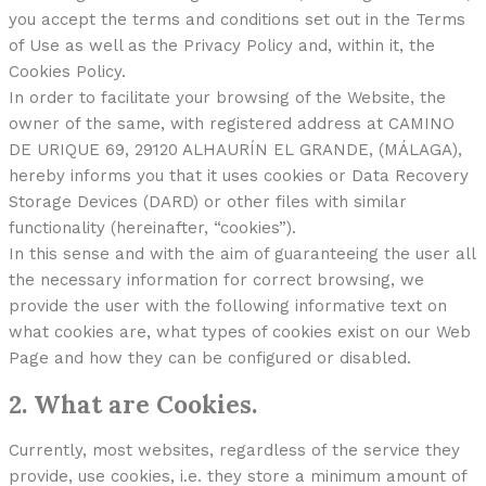
you accept the terms and conditions set out in the Terms
of Use as well as the Privacy Policy and, within it, the
Cookies Policy.
In order to facilitate your browsing of the Website, the
owner of the same, with registered address at CAMINO
DE URIQUE 69, 29120 ALHAURÍN EL GRANDE, (MÁLAGA),
hereby informs you that it uses cookies or Data Recovery
Storage Devices (DARD) or other files with similar
functionality (hereinafter, “cookies”).
In this sense and with the aim of guaranteeing the user all
the necessary information for correct browsing, we
provide the user with the following informative text on
what cookies are, what types of cookies exist on our Web
Page and how they can be configured or disabled.
2. What are Cookies.
Currently, most websites, regardless of the service they
provide, use cookies, i.e. they store a minimum amount of