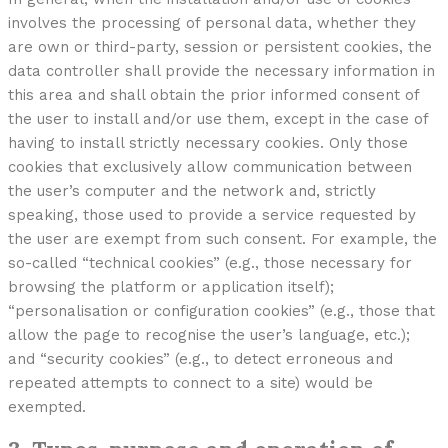
involves the processing of personal data, whether they
are own or third-party, session or persistent cookies, the
data controller shall provide the necessary information in
this area and shall obtain the prior informed consent of
the user to install and/or use them, except in the case of
having to install strictly necessary cookies. Only those
cookies that exclusively allow communication between
the user’s computer and the network and, strictly
speaking, those used to provide a service requested by
the user are exempt from such consent. For example, the
so-called “technical cookies” (e.g., those necessary for
browsing the platform or application itself);
“personalisation or configuration cookies” (e.g., those that
allow the page to recognise the user’s language, etc.);
and “security cookies” (e.g., to detect erroneous and
repeated attempts to connect to a site) would be
exempted.