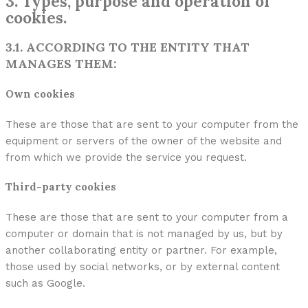
3. Types, purpose and operation of
cookies.
3.1. ACCORDING TO THE ENTITY THAT
MANAGES THEM:
Own cookies
These are those that are sent to your computer from the
equipment or servers of the owner of the website and
from which we provide the service you request.
Third-party cookies
These are those that are sent to your computer from a
computer or domain that is not managed by us, but by
another collaborating entity or partner. For example,
those used by social networks, or by external content
such as Google.