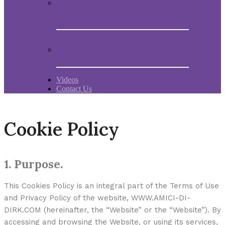
Book “Mein Studentenmädchen, The
ancient magial song”
Comments and experiences
Videos
Contact Us
Cookie Policy
1. Purpose.
This Cookies Policy is an integral part of the Terms of Use
and Privacy Policy of the website, WWW.AMICI-DI-
DIRK.COM (hereinafter, the “Website” or the “Website”). By
accessing and browsing the Website, or using its services,