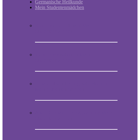
Germanische Heilkunde
Mein Studentenmädchen
Short historic outline of Mein
Studentenmädchen
Video Presentation on Mein
Studentenmädchen
How to obtain the original melody of
Mein Studentenmädchen
Audio CD with the magical song Mein
Studentenmädchen