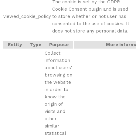
The cookie is set by the GDPR
Cookie Consent plugin and is used
viewed_cookie_policy
to store whether or not user has
consented to the use of cookies. It
does not store any personal data.
Entity
Type
Purpose
More inform
Collect
information
about users’
browsing on
the website
in order to
know the
origin of
visits and
other
similar
statistical