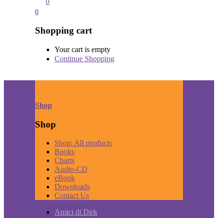
0
0
Shopping cart
Your cart is empty
Continue Shopping
Shop
Shop
Shop: All products
Books
Charts
Audio-CD
eBook
Downloads
Contact Us
Amici di Dirk