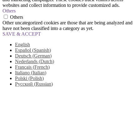
websites and collect information to provide customized ads.
Others
Others
Other uncategorized cookies are those that are being analyzed and
have not been classified into a category as yet.
SAVE & ACCEPT
English
Español
(
Spanish
)
Deutsch
(
German
)
Nederlands
(
Dutch
)
Français
(
French
)
Italiano
(
Italian
)
Polski
(
Polish
)
Русский
(
Russian
)