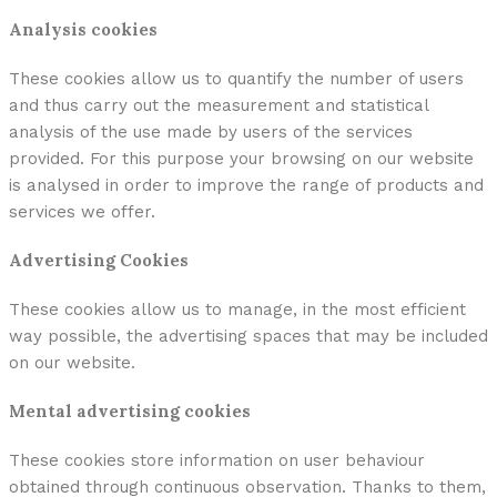
Analysis cookies
These cookies allow us to quantify the number of users
and thus carry out the measurement and statistical
analysis of the use made by users of the services
provided. For this purpose your browsing on our website
is analysed in order to improve the range of products and
services we offer.
Advertising Cookies
These cookies allow us to manage, in the most efficient
way possible, the advertising spaces that may be included
on our website.
Mental advertising cookies
These cookies store information on user behaviour
obtained through continuous observation. Thanks to them,