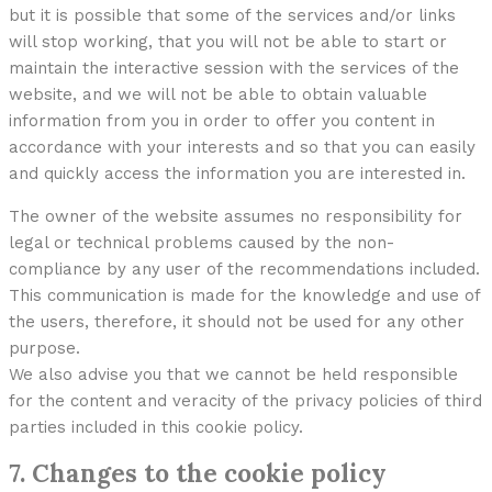
but it is possible that some of the services and/or links
will stop working, that you will not be able to start or
maintain the interactive session with the services of the
website, and we will not be able to obtain valuable
information from you in order to offer you content in
accordance with your interests and so that you can easily
and quickly access the information you are interested in.
The owner of the website assumes no responsibility for
legal or technical problems caused by the non-
compliance by any user of the recommendations included.
This communication is made for the knowledge and use of
the users, therefore, it should not be used for any other
purpose.
We also advise you that we cannot be held responsible
for the content and veracity of the privacy policies of third
parties included in this cookie policy.
7. Changes to the cookie policy