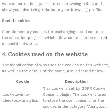
we can learn about your internet browsing habits and
show you advertising related to your browsing profile.
Social cookies
Complementary cookies for exchanging social content:
the so-called plug-ins, which allow content to be shared
on social networks.
4. Cookies used on the website
The identification of who uses the cookies on this website,
as well as the details of the same, are indicated below:
Cookie
Description
This cookie is set by GDPR Cookie
cookielawinfo-
Consent plugin. The cookie is used
checkbox-analytics
to store the user consent for the
cookies in the category “Analytics”.