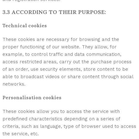
3.3 ACCORDING TO THEIR PURPOSE:
Technical cookies
These cookies are necessary for browsing and the
proper functioning of our website. They allow, for
example, to control traffic and data communication,
access restricted areas, carry out the purchase process
of an order, use security elements, store content to be
able to broadcast videos or share content through social
networks.
Personalisation cookies
These cookies allow you to access the service with
predefined characteristics depending on a series of
criteria, such as language, type of browser used to access
the service, etc.