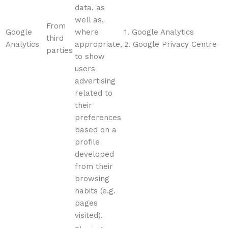
data, as
well as,
From
Google
where
1. Google Analytics
third
Analytics
appropriate,
2. Google Privacy Centre
parties
to show
users
advertising
related to
their
preferences
based on a
profile
developed
from their
browsing
habits (e.g.
pages
visited).