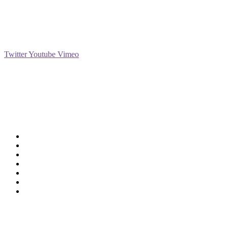
Social
Twitter
Youtube
Vimeo
Support
Deliveries & Logistics
Conditions of sale
Security Data Protection
LSSI Normative Rules
Privacy Policy
Legal Warning
Cookie Policy