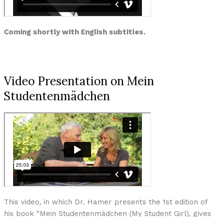
Coming shortly with English subtitles.
Video Presentation on Mein
Studentenmädchen
This video, in which Dr. Hamer presents the 1st edition of
his book “Mein Studentenmädchen (My Student Girl), gives