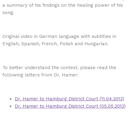
a summary of his findings on the healing power of his
song.
Original video in German language with subtitles in
English, Spanish, French, Polish and Hungarian.
To better understand the context, please read the
following letters from Dr. Hamer:
Dr. Hamer to Hamburg District Court (11.04.2013)
Dr. Hamer to Hamburg District Court (05.05.2013)