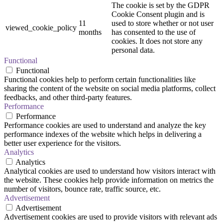
The cookie is set by the GDPR
Cookie Consent plugin and is
11
used to store whether or not user
viewed_cookie_policy
months
has consented to the use of
cookies. It does not store any
personal data.
Functional
Functional
Functional cookies help to perform certain functionalities like
sharing the content of the website on social media platforms, collect
feedbacks, and other third-party features.
Performance
Performance
Performance cookies are used to understand and analyze the key
performance indexes of the website which helps in delivering a
better user experience for the visitors.
Analytics
Analytics
Analytical cookies are used to understand how visitors interact with
the website. These cookies help provide information on metrics the
number of visitors, bounce rate, traffic source, etc.
Advertisement
Advertisement
Advertisement cookies are used to provide visitors with relevant ads