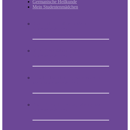
Germanische Heilkunde
Mein Studentenmädchen
Short historic outline of Mein
Studentenmädchen
Video Presentation on Mein
Studentenmädchen
How to obtain the original melody of
Mein Studentenmädchen
Audio CD with the magical song Mein
Studentenmädchen