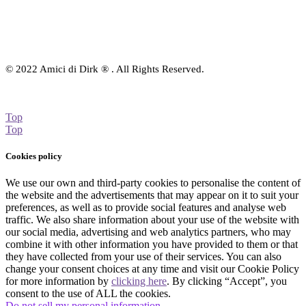
© 2022 Amici di Dirk ® . All Rights Reserved.
Top
Top
Cookies policy
We use our own and third-party cookies to personalise the content of
the website and the advertisements that may appear on it to suit your
preferences, as well as to provide social features and analyse web
traffic. We also share information about your use of the website with
our social media, advertising and web analytics partners, who may
combine it with other information you have provided to them or that
they have collected from your use of their services. You can also
change your consent choices at any time and visit our Cookie Policy
for more information by
clicking here
. By clicking “Accept”, you
consent to the use of ALL the cookies.
Do not sell my personal information
.