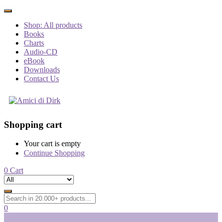
Shop: All products
Books
Charts
Audio-CD
eBook
Downloads
Contact Us
Shopping cart
Your cart is empty
Continue Shopping
0
Cart
0