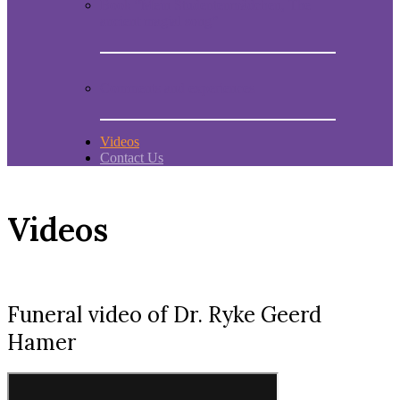
Book “Mein Studentenmädchen, The
ancient magial song”
Comments and experiences
Videos
Contact Us
Videos
Funeral video of Dr. Ryke Geerd
Hamer