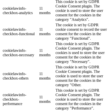
This cookie is set by GDPR
Cookie Consent plugin. The
cookielawinfo-
11
cookie is used to store the user
checkbox-analytics
months
consent for the cookies in the
category "Analytics".
The cookie is set by GDPR
cookielawinfo-
11
cookie consent to record the user
checkbox-functional
months
consent for the cookies in the
category "Functional".
This cookie is set by GDPR
Cookie Consent plugin. The
cookielawinfo-
11
cookies is used to store the user
checkbox-necessary
months
consent for the cookies in the
category "Necessary".
This cookie is set by GDPR
Cookie Consent plugin. The
cookielawinfo-
11
cookie is used to store the user
checkbox-others
months
consent for the cookies in the
category "Other.
This cookie is set by GDPR
cookielawinfo-
Cookie Consent plugin. The
11
checkbox-
cookie is used to store the user
months
performance
consent for the cookies in the
category "Performance".