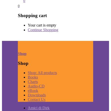
0
0
Shopping cart
Your cart is empty
Continue Shopping
Shop
Shop
Shop: All products
Books
Charts
Audio-CD
eBook
Downloads
Contact Us
Amici di Dirk