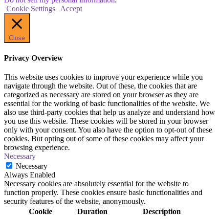
Cookie Settings
Accept
Close
Privacy Overview
This website uses cookies to improve your experience while you
navigate through the website. Out of these, the cookies that are
categorized as necessary are stored on your browser as they are
essential for the working of basic functionalities of the website. We
also use third-party cookies that help us analyze and understand how
you use this website. These cookies will be stored in your browser
only with your consent. You also have the option to opt-out of these
cookies. But opting out of some of these cookies may affect your
browsing experience.
Necessary
Necessary
Always Enabled
Necessary cookies are absolutely essential for the website to
function properly. These cookies ensure basic functionalities and
security features of the website, anonymously.
Cookie
Duration
Description