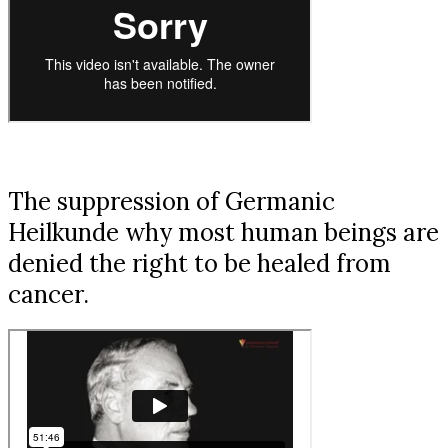
The suppression of Germanic
Heilkunde why most human beings are
denied the right to be healed from
cancer.