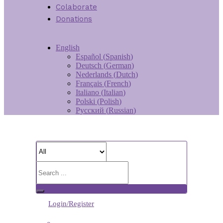
Colaborate
Donations
English
Español
(
Spanish
)
Deutsch
(
German
)
Nederlands
(
Dutch
)
Français
(
French
)
Italiano
(
Italian
)
Polski
(
Polish
)
Русский
(
Russian
)
Login/Register