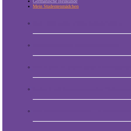
Germanische Heilkunde
Mein Studentenmädchen
Short historic outline of Mein Studentenmädchen
Video Presentation on Mein Studentenmädchen
How to obtain the original melody of Mein Student
Audio CD with the magical song Mein Studentenmä
Book “Mein Studentenmädchen, The ancient magial