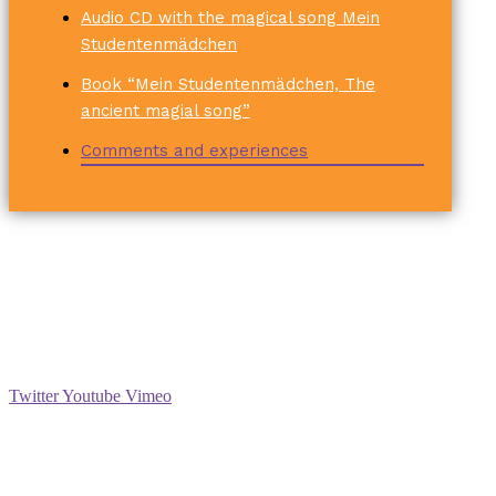
Audio CD with the magical song Mein
Studentenmädchen
Book “Mein Studentenmädchen, The
ancient magial song”
Comments and experiences
Social
Twitter
Youtube
Vimeo
Support