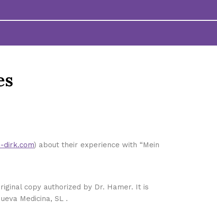
es
-dirk.com
) about their experience with “Mein
riginal copy authorized by Dr. Hamer. It is
Nueva Medicina, SL .