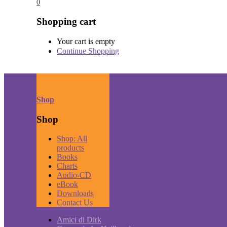
0
Shopping cart
Your cart is empty
Continue Shopping
Shop
Shop
Shop: All
products
Books
Charts
Audio-CD
eBook
Downloads
Contact Us
Amici di Dirk