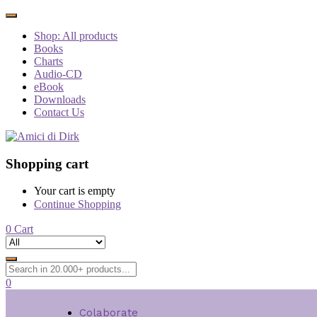
Shop: All products
Books
Charts
Audio-CD
eBook
Downloads
Contact Us
Shopping cart
Your cart is empty
Continue Shopping
0
Cart
0
Colaborate