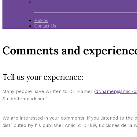
Comments and experiences
Videos
Contact Us
Comments and experienc
Tell us your experience:
Many people have written to Dr. Hamer (
dr.hamer@amici-di
Studentenmädchen”.
We are interested in your comments, if you listened to the o
distributed by his publisher Amici di Dirk®, Ediciones de la 