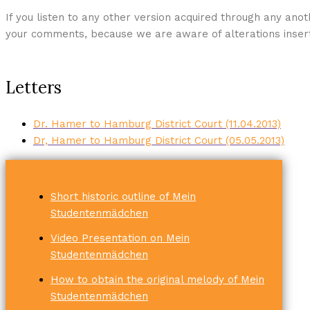
If you listen to any other version acquired through any anot
your comments, because we are aware of alterations insert
Letters
Dr. Hamer to Hamburg District Court (11.04.2013)
Dr, Hamer to Hamburg District Court (05.05.2013)
Short historic outline of Mein
Studentenmädchen
Video Presentation on Mein
Studentenmädchen
How to obtain the original melody of Mein
Studentenmädchen