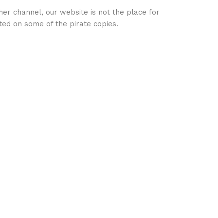
her channel, our website is not the place for
ed on some of the pirate copies.