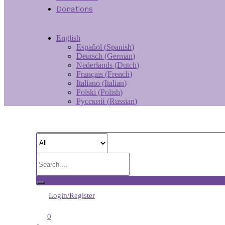
Donations
English
Español
(
Spanish
)
Deutsch
(
German
)
Nederlands
(
Dutch
)
Français
(
French
)
Italiano
(
Italian
)
Polski
(
Polish
)
Русский
(
Russian
)
Login/Register
0