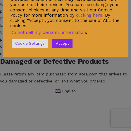
will be credited to the original form of payment for the
your use of their services. You can also change your
consent choices at any time and visit our Cookie
purchase.
Policy for more information by
clicking here
. By
If you ordered a wrong size or color you can arrange your
clicking “Accept”, you consent to the use of ALL the
Exchange by filling out the quality control form here, specifying
cookies.
the reasons for returning your item. Needless to say, the
Do not sell my personal information
.
products you send us back must be in their original condition,
Cookie Settings
Accept
complete with their packaging, according to the above-
mentioned Returns Policy.
Damaged or Defective Products
Please return any item purchased from aora.com that arrives to
you damaged or defective, or isn’t what you ordered.
English