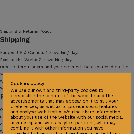
Shipping & Returns Policy
Shipping
Europe, US & Canada: 1-3 working days
Rest of the World: 2-4 working days
Order before 11.30am and your order will be dispatched on the
same
working day (Mon-Fri excluding Italian public holidays).
Cookies policy
We will ship your order with DHL Express Delivery.
We use our own and third-party cookies to
Returns & Exchanges
personalise the content of the website and the
advertisements that may appear on it to suit your
preferences, as well as to provide social features
Orders can be exchanged or, if you are not satisfied, totally
and analyse web traffic. We also share information
refunded. As long as the products are still in their original
about your use of the website with our social media,
advertising and web analytics partners, who may
condition and packaging, we’ll refund their purchase price in full
combine it with other information you have
within 30 working days after we receive your package. Refunds
provided to them or that they have collected from